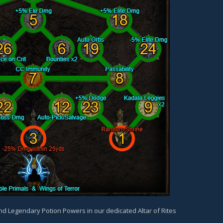
and Legendary Potion Powers in our dedicated Altar of Rites