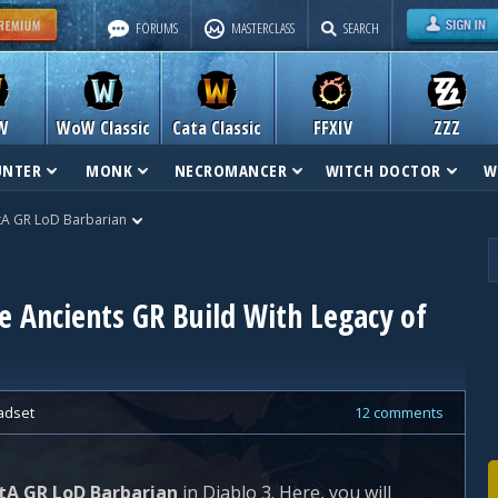
FORUMS
MASTERCLASS
SEARCH
W
WoW Classic
Cata Classic
FFXIV
ZZZ
UNTER
MONK
NECROMANCER
WITCH DOCTOR
W
A GR LoD Barbarian
 Ancients GR Build With Legacy of
adset
12 comments
tA GR LoD Barbarian
in Diablo 3. Here, you will