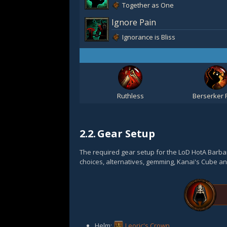
Together as One
Ignore Pain
Ignorance is Bliss
Ruthless
Berserker 
2.2.
Gear Setup
The required gear setup for the LoD HotA Barbar
choices, alternatives, gemming, Kanai's Cube an
Helm:
Leoric's Crown