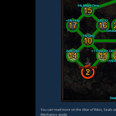
You can read more on the Altar of Rites, Seals 
Mechanics guide.