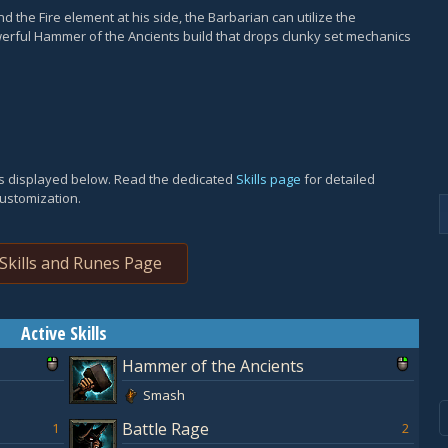
 the Fire element at his side, the Barbarian can utilize the
rful Hammer of the Ancients build that drops clunky set mechanics
 is displayed below. Read the dedicated
Skills page
for detailed
customization.
Skills and Runes Page
Active Skills
Hammer of the Ancients
Smash
Battle Rage
1
2