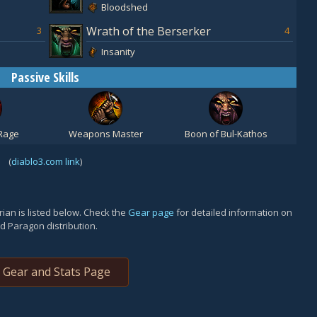
Bloodshed
Wrath of the Berserker
3
4
Insanity
Passive Skills
Rage
Weapons Master
Boon of Bul-Kathos
(
diablo3.com link
)
ian is listed below. Check the
Gear page
for detailed information on
d Paragon distribution.
Gear and Stats Page