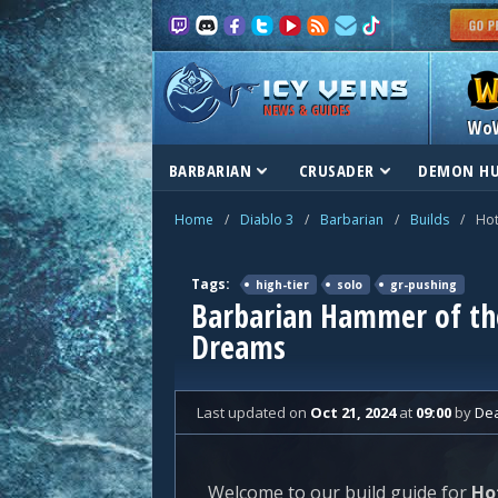
NEWS & GUIDES
Wo
BARBARIAN
CRUSADER
DEMON H
Home
/
Diablo 3
/
Barbarian
/
Builds
/
Hot
Tags:
high-tier
solo
gr-pushing
Barbarian Hammer of the
Dreams
Last updated
on
Oct 21, 2024
at
09:00
by
De
Welcome to our build guide for
Ho