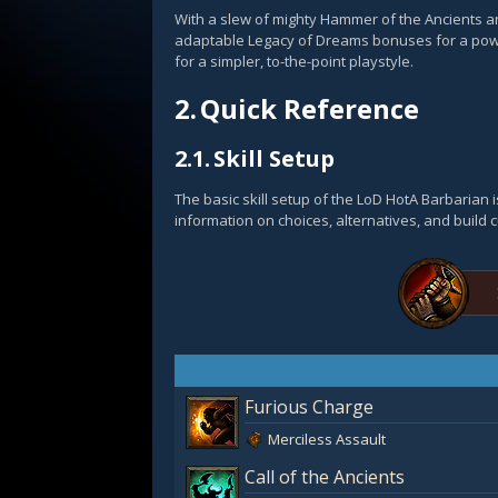
With a slew of mighty Hammer of the Ancients and
adaptable Legacy of Dreams bonuses for a powe
for a simpler, to-the-point playstyle.
2.
Quick Reference
2.1.
Skill Setup
The basic skill setup of the LoD HotA Barbarian
information on choices, alternatives, and build 
Furious Charge
Merciless Assault
Call of the Ancients