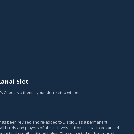
anai Slot
i's Cube as a theme, your ideal setup will be:
, has been revised and re-added to Diablo 3 as a permanent
all builds and players of all skill levels — from casual to advanced —
e using the path outlined below. The suggested path is geared