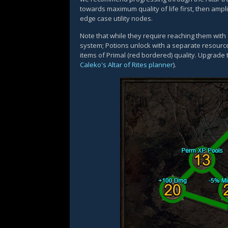
towards maximum quality of life first, then amp
edge case utility nodes.
Note that while they require reaching them with
system; Potions unlock with a separate resourc
items of Primal (red bordered) quality. Upgrade
Caleko's Altar of Rites planner
).