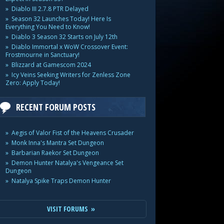
Diablo III 2.7.8 PTR Delayed
Season 32 Launches Today! Here Is
Everything You Need to Know!
Diablo 3 Season 32 Starts on July 12th
Diablo Immortal x WoW Crossover Event:
Frostmourne in Sanctuary!
Blizzard at Gamescom 2024
Icy Veins Seeking Writers for Zenless Zone
Zero: Apply Today!
RECENT FORUM POSTS
Aegis of Valor Fist of the Heavens Crusader
Monk Inna's Mantra Set Dungeon
Barbarian Raekor Set Dungeon
Demon Hunter Natalya's Vengeance Set
Dungeon
Natalya Spike Traps Demon Hunter
VISIT FORUMS