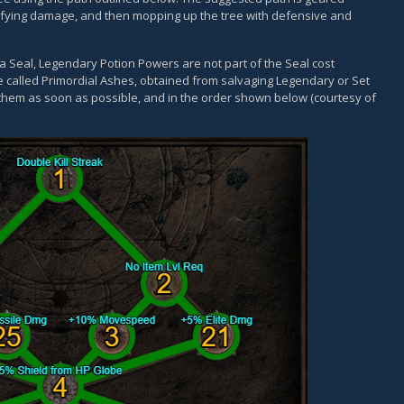
lifying damage, and then mopping up the tree with defensive and
 a Seal, Legendary Potion Powers are not part of the Seal cost
e called Primordial Ashes, obtained from salvaging Legendary or Set
 them as soon as possible, and in the order shown below (courtesy of