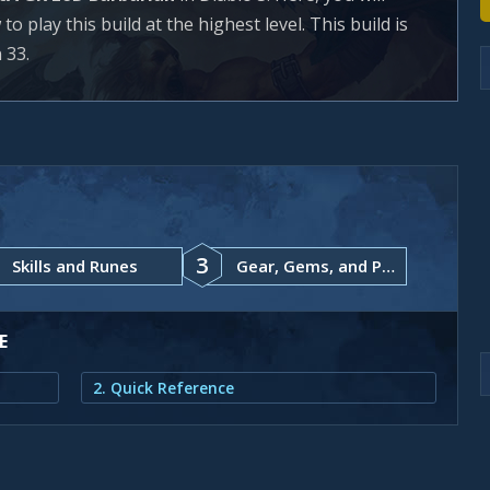
 play this build at the highest level. This build is
 33.
3
Skills and Runes
Gear, Gems, and Paragon Points
E
2. Quick Reference