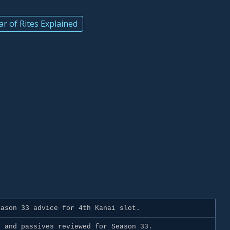
ar of Rites Explained
d
ason 33 advice for 4th Kanai slot.
 and passives reviewed for Season 33.