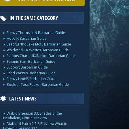
IN THE SAME CATEGORY
Frenzy Thorns LoN Barbarian Guide
HotA IK Barbarian Guide
Leap/Earthquake MotE Barbarian Guide
Whirlwind GR Wastes Barbarian Guide
Furious Charge IK/Raekor Barbarian Guide
Seismic Slam Barbarian Guide
Support Barbarian Guide
Rend Wastes Barbarian Guide
Frenzy HotNS Barbarian Guide
Boulder Toss Raekor Barbarian Guide
LATEST NEWS
Diablo 3 Season 33, Shades of the
Nephalem, Official Preview
Diablo III Patch 2.7.8 Preview: What to
Expect in Season 33?