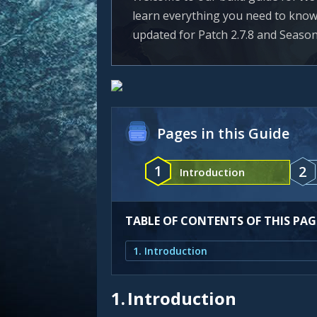
learn everything you need to know to
updated for Patch 2.7.8 and Season
Pages in this Guide
1
2
Introduction
TABLE OF CONTENTS OF THIS PAG
1. Introduction
1.
Introduction