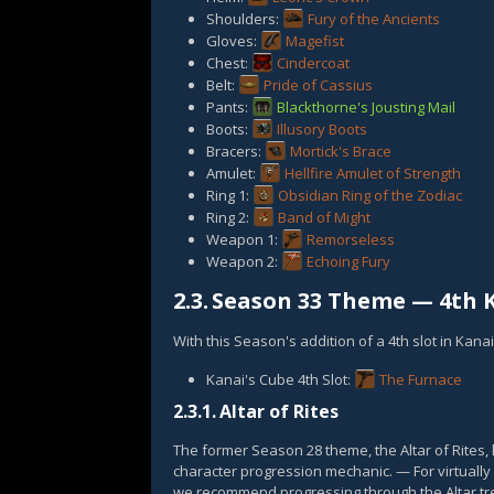
Shoulders:
Fury of the Ancients
Gloves:
Magefist
Chest:
Cindercoat
Belt:
Pride of Cassius
Pants:
Blackthorne's Jousting Mail
Boots:
Illusory Boots
Bracers:
Mortick's Brace
Amulet:
Hellfire Amulet of Strength
Ring 1:
Obsidian Ring of the Zodiac
Ring 2:
Band of Might
Weapon 1:
Remorseless
Weapon 2:
Echoing Fury
2.3.
Season 33 Theme — 4th K
With this Season's addition of a 4th slot in Kana
Kanai's Cube 4th Slot:
The Furnace
2.3.1.
Altar of Rites
The former Season 28 theme, the Altar of Rites
character progression mechanic. — For virtually 
we recommend progressing through the Altar tre