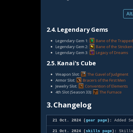
Alt
2.4.
Legendary Gems
Legendary Gem 1:
Bane of the Trappe
Legendary Gem 2:
Bane of the Stricken
Legendary Gem 3:
Legacy of Dreams
2.5.
Kanai's Cube
Weapon Slot:
The Gavel of Judgment
Armor Slot:
Bracers of the First Men
Jewelry Slot:
Convention of Elements
4th Slot (Season 33):
The Furnace
3.
Changelog
21 Oct. 2024 (
gear page
):
Added Se
21 Oct. 2024 (
skills page
):
Skills