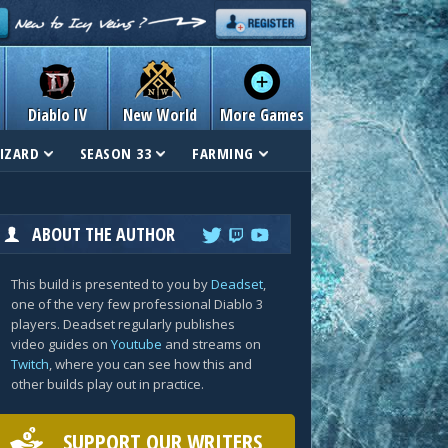
Diablo IV
New World
More Games
IZARD
SEASON 33
FARMING
ABOUT THE AUTHOR
This build is presented to you by
Deadset
,
one of the very few professional Diablo 3
players. Deadset regularly publishes
video guides on
Youtube
and streams on
Twitch
, where you can see how this and
other builds play out in practice.
SUPPORT OUR WRITERS