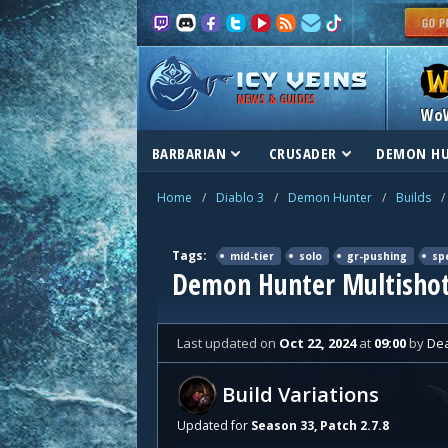
NEWS & GUIDES
Wo
BARBARIAN
CRUSADER
DEMON H
Home
/
Diablo 3
/
Demon Hunter
/
Builds
/
Tags:
mid-tier
solo
gr-pushing
sp
Demon Hunter Multishot
Last updated
on
Oct 22, 2024
at
09:00
by
De
Build Variations
Updated for
Season 33, Patch 2.7.8