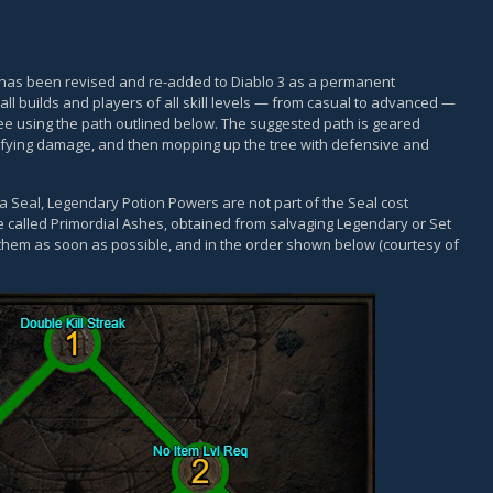
, has been revised and re-added to Diablo 3 as a permanent
all builds and players of all skill levels — from casual to advanced —
e using the path outlined below. The suggested path is geared
lifying damage, and then mopping up the tree with defensive and
 a Seal, Legendary Potion Powers are not part of the Seal cost
e called Primordial Ashes, obtained from salvaging Legendary or Set
 them as soon as possible, and in the order shown below (courtesy of