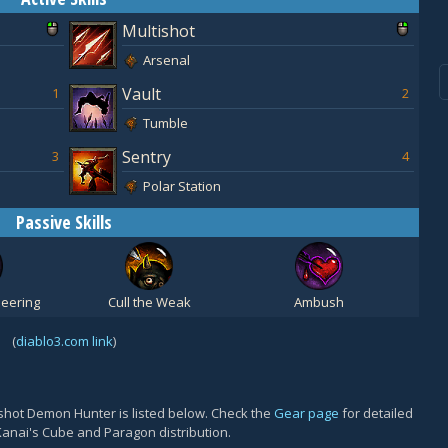
Multishot
Arsenal
Vault
1
2
Tumble
Sentry
3
4
Polar Station
Passive Skills
eering
Cull the Weak
Ambush
(
diablo3.com link
)
shot Demon Hunter is listed below. Check the
Gear page
for detailed
Kanai's Cube and Paragon distribution.