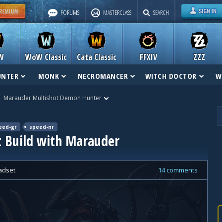
FORUMS
MASTERCLASS
SEARCH
W
WoW Classic
Cata Classic
FFXIV
ZZZ
UNTER
MONK
NECROMANCER
WITCH DOCTOR
W
Marauder Multishot Demon Hunter
eed-gr
speed-nr
 Build with Marauder
adset
14 comments