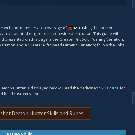
le with the immense AoE coverage of
Multishot
, this Demon
o an automated engine of screen-wide destruction. This guide will
uild presented on this page is the Greater Rift Solo Pushing Variation,
Variation and a Greater Rift Speed Farming Variation; follow the links
t Demon Hunter is displayed below. Read the dedicated
Skills page
for
nd build customization.
shot Demon Hunter Skills and Runes
Active Skills