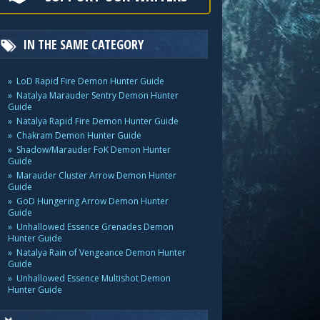
IN THE SAME CATEGORY
LoD Rapid Fire Demon Hunter Guide
Natalya Marauder Sentry Demon Hunter
Guide
Natalya Rapid Fire Demon Hunter Guide
Chakram Demon Hunter Guide
Shadow/Marauder FoK Demon Hunter
Guide
Marauder Cluster Arrow Demon Hunter
Guide
GoD Hungering Arrow Demon Hunter
Guide
Unhallowed Essence Grenades Demon
Hunter Guide
Natalya Rain of Vengeance Demon Hunter
Guide
Unhallowed Essence Multishot Demon
Hunter Guide