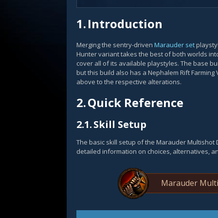
1.
Introduction
Merging the sentry-driven
Marauder set
playsty
Hunter variant takes the best of both worlds int
cover all of its available playstyles. The base b
but this build also has a Nephalem Rift Farming 
above to the respective alterations.
2.
Quick Reference
2.1.
Skill Setup
The basic skill setup of the Marauder Multisho
detailed information on choices, alternatives, a
Marauder Multi