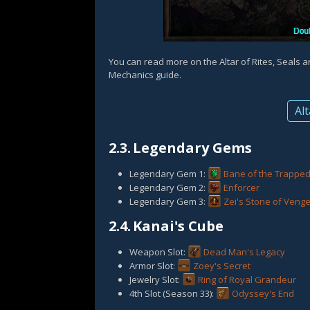
You can read more on the Altar of Rites, Seals 
Mechanics guide.
Alt
2.3.
Legendary Gems
Legendary Gem 1:
Bane of the Trappe
Legendary Gem 2:
Enforcer
Legendary Gem 3:
Zei's Stone of Veng
2.4.
Kanai's Cube
Weapon Slot:
Dead Man's Legacy
Armor Slot:
Zoey's Secret
Jewelry Slot:
Ring of Royal Grandeur
4th Slot (Season 33):
Odyssey's End