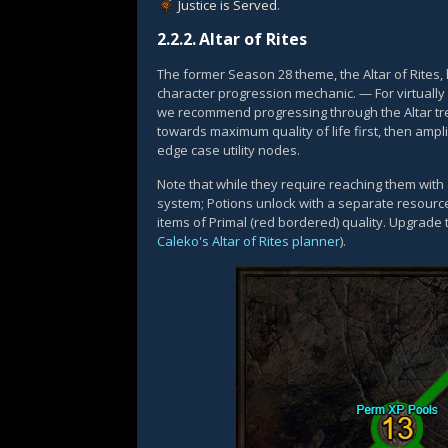
Justice is Served
.
2.2.2.
Altar of Rites
The former Season 28 theme, the Altar of Rites
character progression mechanic. — For virtually 
we recommend progressing through the Altar tre
towards maximum quality of life first, then amp
edge case utility nodes.
Note that while they require reaching them with
system; Potions unlock with a separate resourc
items of Primal (red bordered) quality. Upgrade
Caleko's Altar of Rites planner
).