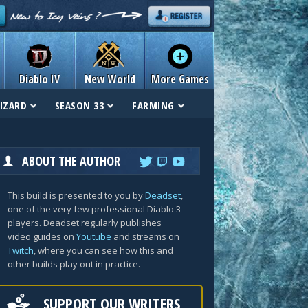
Diablo IV
New World
More Games
IZARD
SEASON 33
FARMING
ABOUT THE AUTHOR
This build is presented to you by
Deadset
,
one of the very few professional Diablo 3
players. Deadset regularly publishes
video guides on
Youtube
and streams on
Twitch
, where you can see how this and
other builds play out in practice.
SUPPORT OUR WRITERS