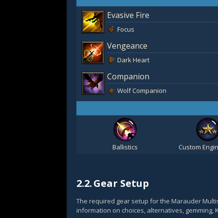
Evasive Fire
Focus
Vengeance
Dark Heart
Companion
Wolf Companion
Ballistics
Custom Engin
2.2.
Gear Setup
The required gear setup for the Marauder Multi
information on choices, alternatives, gemming, 