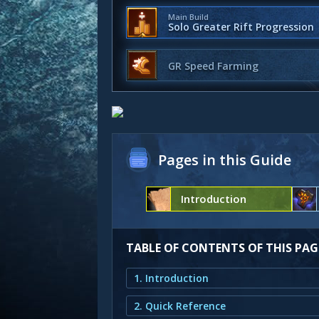
Main Build
Solo Greater Rift Progression
GR Speed Farming
Pages in this Guide
Introduction
TABLE OF CONTENTS OF THIS PAG
1. Introduction
2. Quick Reference