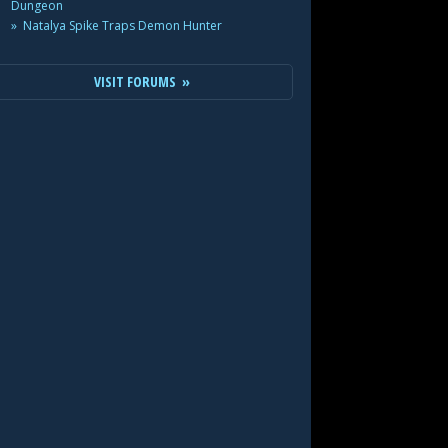
Dungeon
Natalya Spike Traps Demon Hunter
VISIT FORUMS