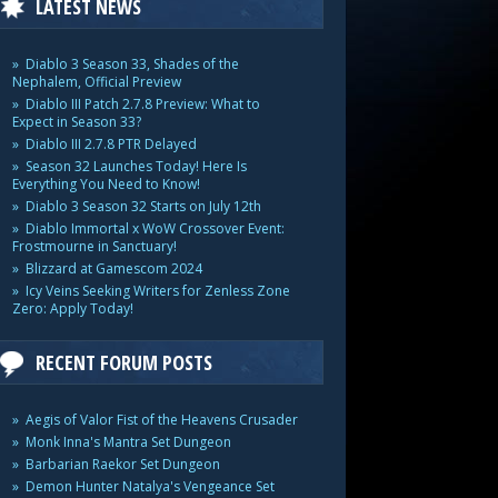
LATEST NEWS
Diablo 3 Season 33, Shades of the
Nephalem, Official Preview
Diablo III Patch 2.7.8 Preview: What to
Expect in Season 33?
Diablo III 2.7.8 PTR Delayed
Season 32 Launches Today! Here Is
Everything You Need to Know!
Diablo 3 Season 32 Starts on July 12th
Diablo Immortal x WoW Crossover Event:
Frostmourne in Sanctuary!
Blizzard at Gamescom 2024
Icy Veins Seeking Writers for Zenless Zone
Zero: Apply Today!
RECENT FORUM POSTS
Aegis of Valor Fist of the Heavens Crusader
Monk Inna's Mantra Set Dungeon
Barbarian Raekor Set Dungeon
Demon Hunter Natalya's Vengeance Set