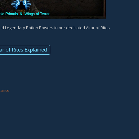
and Legendary Potion Powers in our dedicated Altar of Rites
ar of Rites Explained
d
eance