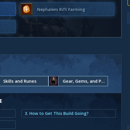
Nephalem Rift Farming
Skills and Runes
Gear, Gems, and Paragon Points
E
3. How to Get This Build Going?