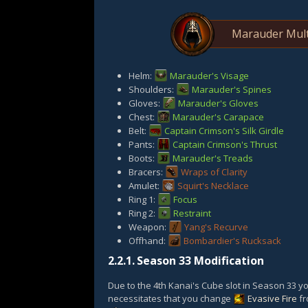
Marauder Mult
Helm:
Marauder's Visage
Shoulders:
Marauder's Spines
Gloves:
Marauder's Gloves
Chest:
Marauder's Carapace
Belt:
Captain Crimson's Silk Girdle
Pants:
Captain Crimson's Thrust
Boots:
Marauder's Treads
Bracers:
Wraps of Clarity
Amulet:
Squirt's Necklace
Ring 1:
Focus
Ring 2:
Restraint
Weapon:
Yang's Recurve
Offhand:
Bombardier's Rucksack
2.2.1.
Season 33 Modification
Due to the 4th Kanai's Cube slot in Season 33 y
necessitates that you change
Evasive Fire
fr