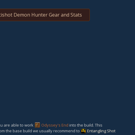
ishot Demon Hunter Gear and Stats
ou are able to work
Odyssey's End
into the build. This
om the base build we usually recommend to
Entangling Shot