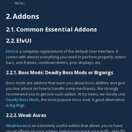
Halo;
2.
Addons
2.1.
Common Essential Addons
2.2.
ElvUI
ElvUI
is a complete replacement of the default User Interface. It
comes with almost everything you need to perform properly: action
bars, unit frames, cooldown timers, proc displays, etc.
2.2.1.
Boss Mods: Deadly Boss Mods or Bigwigs
Boss mods are addons that warn you about boss abilities and give
you live advice on how to handle some mechanics. We strongly
recommend you to get one such addon. At Icy Veins, we mostly use
Deadly Boss Mods
, the most popular boss mod. A good alternative
is
Big Wigs
.
2.2.2.
Weak Auras
WeakAuras
is an extremely useful addon that allows you to have
visual effects on your screen, helping you track your buffs, debuffs