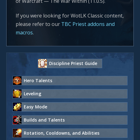
of Warcraft — The War Within (11.0.5).
If you were looking for WotLK Classic content,
please refer to our
TBC Priest addons and
macros
.
Discipline Priest Guide
Hero Talents
Leveling
Easy Mode
Builds and Talents
Rotation, Cooldowns, and Abilities