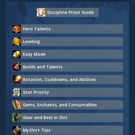
Discipline Priest Guide
Hero Talents
Leveling
Easy Mode
Builds and Talents
Rotation, Cooldowns, and Abilities
Stat Priority
Gems, Enchants, and Consumables
Gear and Best in Slot
Mythic+ Tips