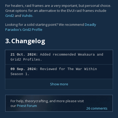
For healers, raid frames are a very important, but personal choice.
Great options for an alternative to the ElvUI raid frames include
Grid2
and
Vuhdo
.
Looking for a solid starting point? We recommend
Deadly
Paradox's Grid2 Profile
3.
Changelog
21 Oct. 2024:
Added recommended Weakaura and
Grid2 Profiles.
09 Sep. 2024:
Reviewed for The War Within
Season 1.
Show more
For help, theorycrafting, and more please visit
our
Priest Forum
26 comments