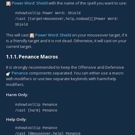
Power Word: Shield
with the name of the spell you want to use:
#showtooltip Power Word: Shield
/cast [target=mouseover,help,nodead][]Power Word:
Shield
This will cast
Power Word: Shield
on your mouseover target, if it
is a friendly target and it is not dead. Otherwise, it will cast on your
current target.
1.1.1.
Penance Macros
It is strongly recommended to keep the Offensive and Defensive
Penance
components separated. You can either use a macro
with modifiers or use two separate keybinds with harm/help
modifiers.
Harm Only:
#showtooltip Penance
/cast [harm] Penance
Help Only:
#showtooltip Penance
/cast [@mouseover,help] Penance