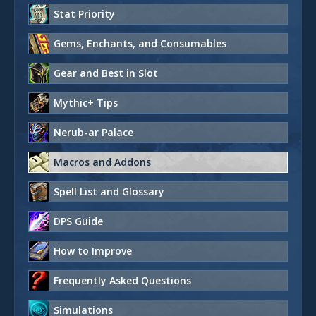
Stat Priority
Gems, Enchants, and Consumables
Gear and Best in Slot
Mythic+ Tips
Nerub-ar Palace
Macros and Addons
Spell List and Glossary
DPS Guide
How to Improve
Frequently Asked Questions
Simulations