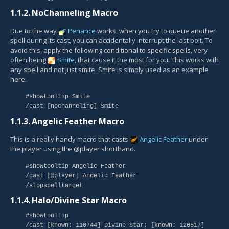
1.1.2.
NoChanneling Macro
Due to the way
Penance
works, when you try to queue another
spell during its cast, you can accidentally interrupt the last bolt. To
avoid this, apply the following conditional to specific spells, very
often being
Smite
, that cause it the most for you. This works with
any spell and not just smite. Smite is simply used as an example
here.
#showtooltip Smite
/cast [nochanneling] Smite
1.1.3.
Angelic Feather Macro
This is a really handy macro that casts
Angelic Feather
under
the player using the @player shorthand.
#showtooltip Angelic Feather
/cast [@player] Angelic Feather
/stopspelltarget
1.1.4.
Halo/Divine Star Macro
#showtooltip
/cast [known: 110744] Divine Star; [known: 120517]