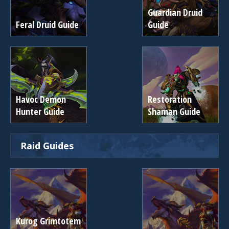
Guardian Druid
Feral Druid Guide
Guide
Havoc Demon
Restoration
Hunter Guide
Shaman Guide
Raid Guides
Kurog Grimtotem