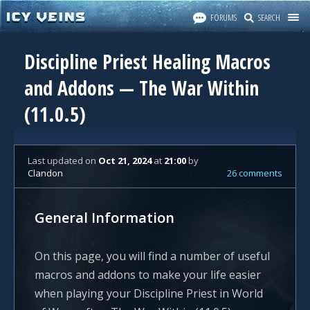
FORUMS
SEARCH
Discipline Priest Healing Macros
and Addons — The War Within
(11.0.5)
Last updated
on
Oct 21, 2024
at
21:00
by
Clandon
26 comments
General Information
On this page, you will find a number of useful
macros and addons to make your life easier
when playing your Discipline Priest in World