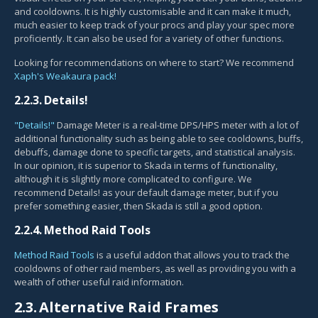
and cooldowns. It is highly customisable and it can make it much,
much easier to keep track of your procs and play your spec more
proficiently. It can also be used for a variety of other functions.
Looking for recommendations on where to start? We recommend
Xaph's Weakaura pack!
2.2.3.
Details!
"Details!"
Damage Meter is a real-time DPS/HPS meter with a lot of
additional functionality such as being able to see cooldowns, buffs,
debuffs, damage done to specific targets, and statistical analysis.
In our opinion, it is superior to Skada in terms of functionality,
although it is slightly more complicated to configure. We
recommend Details! as your default damage meter, but if you
prefer something easier, then Skada is still a good option.
2.2.4.
Method Raid Tools
Method Raid Tools
is a useful addon that allows you to track the
cooldowns of other raid members, as well as providing you with a
wealth of other useful raid information.
2.3.
Alternative Raid Frames