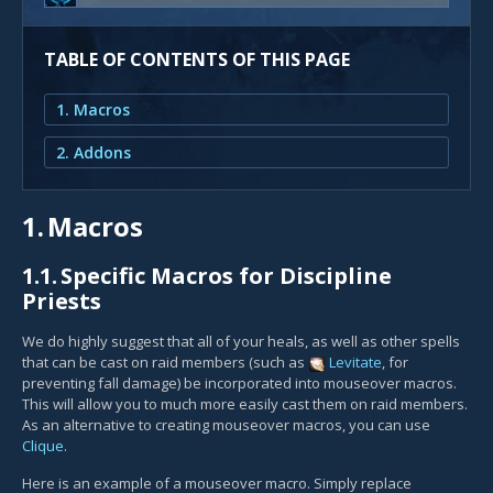
TABLE OF CONTENTS OF THIS PAGE
1. Macros
2. Addons
1.
Macros
1.1.
Specific Macros for Discipline
Priests
We do highly suggest that all of your heals, as well as other spells
that can be cast on raid members (such as
Levitate
, for
preventing fall damage) be incorporated into mouseover macros.
This will allow you to much more easily cast them on raid members.
As an alternative to creating mouseover macros, you can use
Clique
.
Here is an example of a mouseover macro. Simply replace