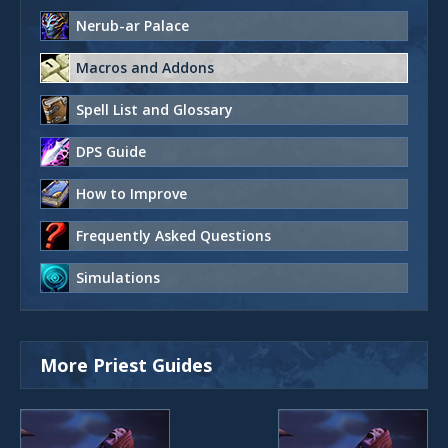
Nerub-ar Palace
Macros and Addons
Spell List and Glossary
DPS Guide
How to Improve
Frequently Asked Questions
Simulations
More Priest Guides