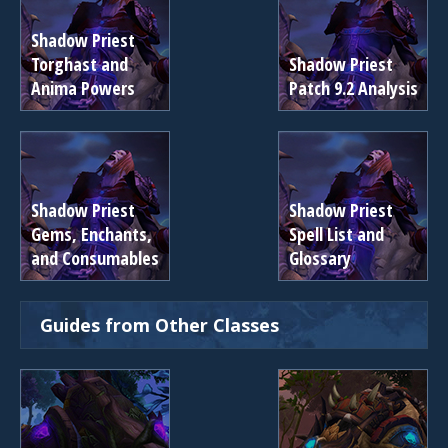
Shadow Priest
Torghast and
Shadow Priest
Anima Powers
Patch 9.2 Analysis
Shadow Priest
Shadow Priest
Gems, Enchants,
Spell List and
and Consumables
Glossary
Guides from Other Classes