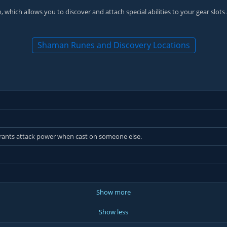
 which allows you to discover and attach special abilities to your gear slots
Shaman Runes and Discovery Locations
 grants attack power when cast on someone else.
Show more
Show less