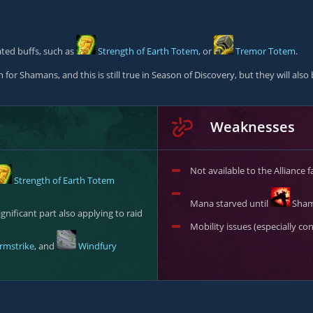
ated buffs, such as
Strength of Earth Totem
, or
Tremor Totem
.
for Shamans, and this is still true in Season of Discovery, but they will al
Weaknesses
Not available to the Alliance f
Strength of Earth Totem
Mana starved until
Sham
gnificant part also applying to raid
Mobility issues (especially c
rmstrike
, and
Windfury