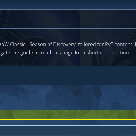
lassic - Season of Discovery, tailored for PvE content. He
ate the guide or read this page for a short introduction.