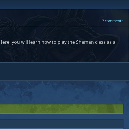
7 comments
re, you will learn how to play the Shaman class as a