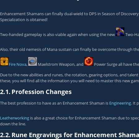
Enhancement Shamans can finally dual-wield to DPS in Season of Discovery, 
Specialization
is obtained!
Two-handed gameplay is also viable again when using the new
Two-Ha
Also, their old nemesis of Mana sustain can finally be overcome through th
Fire Nova
,
Maelstrom Weapon
, and
Power Surge
all have the
Due to the new abilities and runes, the rotation, gearing options, and tal
these, you will find all the information you will need to master this new g
2.1.
Profession Changes
The best profession to have as an Enhancement Shaman is
Engineering
. It
Leatherworking
is also a great choice for Enhancement Shaman due to speci
down the line.
2.2.
Rune Engravings for Enhancement Sham