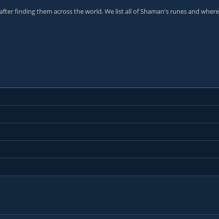
 after finding them across the world. We list all of Shaman's runes and where