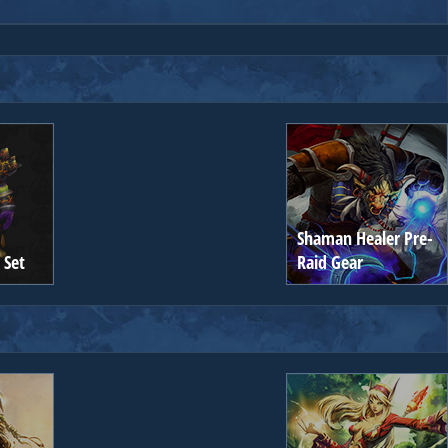
Shaman Healer Pre-
 Set
Raid Gear