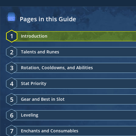
Pages in this Guide
1
Introduction
2
Talents and Runes
3
Rotation, Cooldowns, and Abilities
4
Stat Priority
5
Gear and Best in Slot
6
Leveling
7
Enchants and Consumables