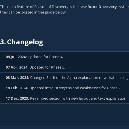
The main feature of Season of Discovery is the new
Rune Discovery
system,
they can be located in the guide below.
3.
Changelog
08 Jul. 2024:
Updated for Phase 4.
07 Apr. 2024:
Updated for Phase 3.
03 Mar. 2024:
Changed Spirit of the Alpha explanation now that it also
18 Feb. 2024:
Updated intro, strengths and weaknesses for Phase 2.
17 Dec. 2023:
Revamped section with new layout and text explanation.