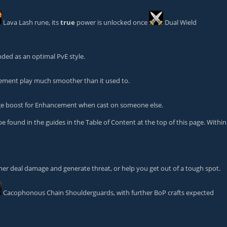
Lava Lash
rune, its
true
power is unlocked once
Dual Wield
ded as an optimal PvE style.
ement play much smoother than it used to.
ge boost for Enhancement when cast on someone else.
ound in the guides in the Table of Content at the top of this page. Within
ther deal damage and generate threat, or help you get out of a tough spot.
Cacophonous Chain Shoulderguards
, with further BoP crafts expected