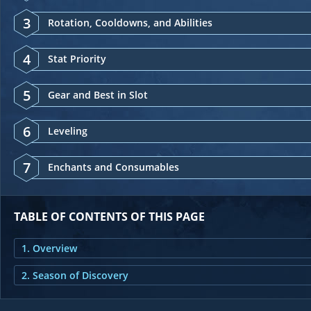
3
Rotation, Cooldowns, and Abilities
4
Stat Priority
5
Gear and Best in Slot
6
Leveling
7
Enchants and Consumables
TABLE OF CONTENTS OF THIS PAGE
1. Overview
2. Season of Discovery