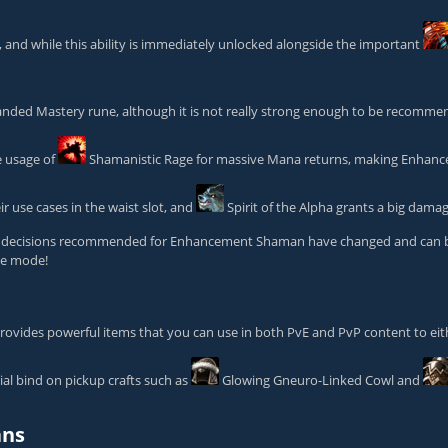
and while this ability is immediately unlocked alongside the important
nded Mastery
rune, although it is not really strong enough to be recommen
e usage of
Shamanistic Rage
for massive Mana returns, making Enhanc
ir use cases in the waist slot, and
Spirit of the Alpha
grants a big dama
ent decisions recommended for Enhancement Shaman have changed and can be f
ame mode!
 provides powerful items that you can use in both PvE and PvP content to ei
al bind on pickup crafts such as
Glowing Gneuro-Linked Cowl
and
ans