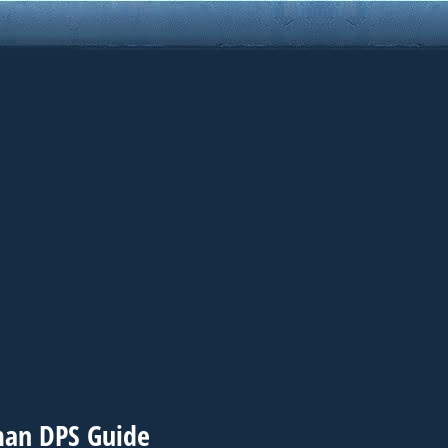
man DPS Guide