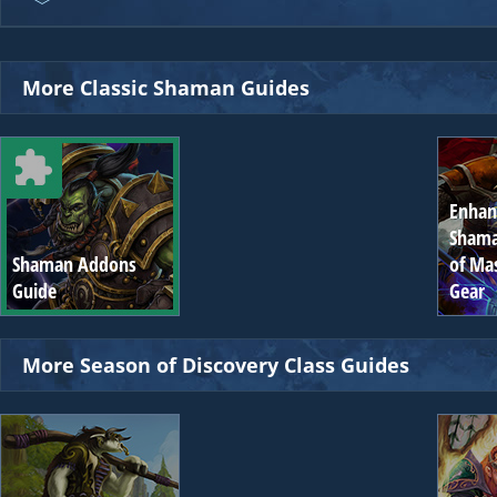
More Classic Shaman Guides
Enha
Shama
Shaman Addons
of Ma
Guide
Gear
More Season of Discovery Class Guides