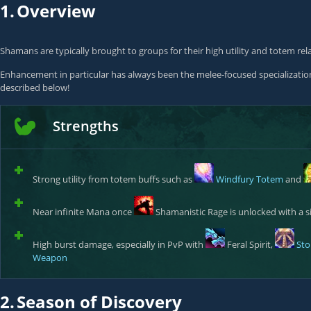
1.
Overview
Shamans are typically brought to groups for their high utility and totem rel
Enhancement in particular has always been the melee-focused specialization 
described below!
Strengths
Strong utility from totem buffs such as
Windfury Totem
and
Near infinite Mana once
Shamanistic Rage
is unlocked with a si
High burst damage, especially in PvP with
Feral Spirit
,
Sto
Weapon
2.
Season of Discovery