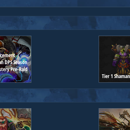
ncement
n DPS Season
stery Pre-Raid
Tier 1 Shaman