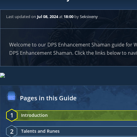
Last updated
on
Jul 08, 2024
at
18:00
by
Seksixeny
Welcome to our DPS Enhancement Shaman guide for WoW C
DPS Enhancement Shaman. Click the links below to navig
Pages in this Guide
1
Introduction
2
Talents and Runes