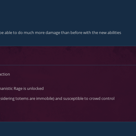
so be able to do much more damage than before with the new abilities
action
anistic Rage
is unlocked
onsidering totems are immobile) and susceptible to crowd control