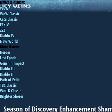
NEWS & GUIDES
WoW
WoW Classic
Cata Classic
FFXIV
ZZZ
Diablo IV
New World
More Games
Heroes
Last Epoch
Genshin Impact
Diablo III
Diablo II
Path of Exile
TBC Classic
WotLK Classic
Brighter Shores
Season of Discovery Enhancement Sha