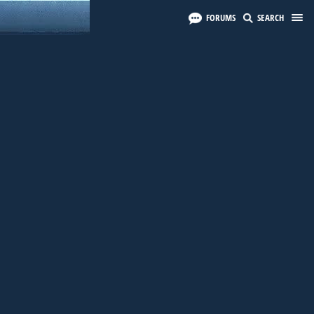
FORUMS
SEARCH