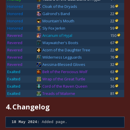
Honored
Cloak of the Dryads
36
Honored
Galrond's Band
22
Honored
Mountain's Mouth
22
Honored
Sly Fox Jerkin
59
Revered
Arcanum of Hyjal
150
Revered
Waywatcher's Boots
67
Revered
Acorn of the Daughter Tree
22
Revered
Wilderness Legguards
76
Revered
Aessina-Blessed Gloves
32
Exalted
Belt of the Ferocious Wolf
63
Exalted
Wrap of the Great Turtle
52
Exalted
Cord of the Raven Queen
36
Exalted
Treads of Malorne
81
4.
Changelog
18 May 2024:
Added page.