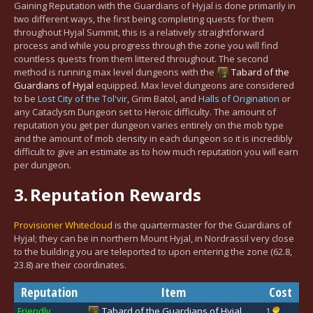
Gaining Reputation with the Guardians of Hyjal is done primarily in
two different ways, the first being completing quests for them
throughout Hyjal Summit, this is a relatively straightforward
process and while you progress through the zone you will find
countless quests from them littered throughout. The second
method is running max level dungeons with the
Tabard of the
Guardians of Hyjal
equipped. Max level dungeons are considered
to be
Lost City of the Tol'vir
, Grim Batol, and
Halls of Origination
or
any Cataclysm Dungeon set to Heroic difficulty. The amount of
reputation you get per dungeon varies entirely on the mob type
and the amount of mob density in each dungeon so it is incredibly
difficult to give an estimate as to how much reputation you will earn
per dungeon.
3.
Reputation Rewards
Provisioner Whitecloud
is the quartermaster for the Guardians of
Hyjal; they can be in northern Mount Hyjal, in Nordrassil very close
to the building you are teleported to upon entering the zone (62.8,
23.8) are their coordinates.
Reputation
Item
Cost
Friendly
Tabard of the Guardians of Hyjal
1