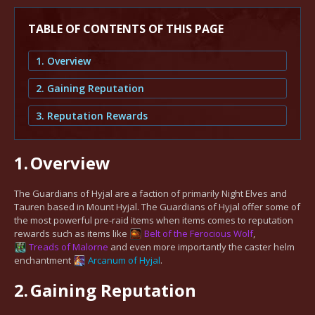
TABLE OF CONTENTS OF THIS PAGE
1. Overview
2. Gaining Reputation
3. Reputation Rewards
1.
Overview
The Guardians of Hyjal are a faction of primarily Night Elves and
Tauren based in Mount Hyjal. The Guardians of Hyjal offer some of
the most powerful pre-raid items when items comes to reputation
rewards such as items like
Belt of the Ferocious Wolf
,
Treads of Malorne
and even more importantly the caster helm
enchantment
Arcanum of Hyjal
.
2.
Gaining Reputation