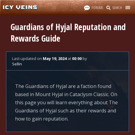
FORUMS
SEARCH
Guardians of Hyjal Reputation and
Rewards Guide
Last updated
on
May 19, 2024
at
00:00
by
Sellin
The Guardians of Hyjal are a faction found
based in Mount Hyjal in Cataclysm Classic. On
this page you will learn everything about The
Guardians of Hyjal such as their rewards and
how to gain reputation.