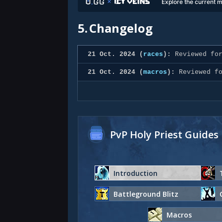
Explore the current m
5.
Changelog
21 Oct. 2024 (
races
):
Reviewed for
21 Oct. 2024 (
macros
):
Reviewed fo
PvP Holy Priest Guides
Introduction
Battleground Blitz
Macros