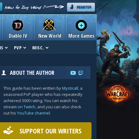
Diablo IV
New World
More Games
NS
PVP
MISC.
ABOUT THE AUTHOR
This guide has been written by
Mysticall
, a
seasoned PvP player who has repeatedly
achieved 3000 rating. You can watch his
stream
on Twitch
, and you can also check
out his
YouTube channel
.
SUPPORT OUR WRITERS