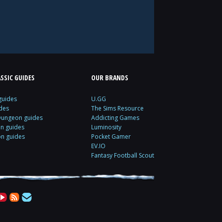
SSIC GUIDES
OUR BRANDS
guides
U.GG
des
The Sims Resource
Dungeon guides
Addicting Games
on guides
Luminosity
on guides
Pocket Gamer
EV.IO
Fantasy Football Scout