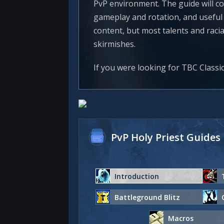
PvP environment. The guide will co
gameplay and rotation, and useful r
content, but most talents and raci
skirmishes.
If you were looking for TBC Classi
PvP Holy Priest Guides
Introduction
Battleground Blitz
Macros