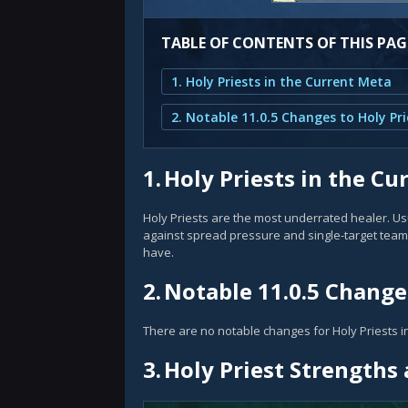
TABLE OF CONTENTS OF THIS PAG
1. Holy Priests in the Current Meta
2. Notable 11.0.5 Changes to Holy Pri
1.
Holy Priests in the Cu
Holy Priests are the most underrated healer. Usua
against spread pressure and single-target teams
have.
2.
Notable 11.0.5 Changes
There are no notable changes for Holy Priests in
3.
Holy Priest Strength