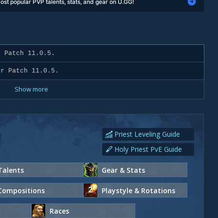
ost popular PVP talents, stats, and gear on U.GG!
 Patch 11.0.5.
r Patch 11.0.5.
Show more
Priest Leveling Guide
Holy Priest PvE Guide
Talents
Gear & Stats
Compositions
Playstyle & Rotations
Races