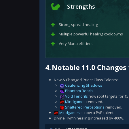
Strengths
Strong spread healing
Multiple powerful healing cooldowns
Very Mana efficient
4.
Notable 11.0 Changes 
New & Changed Priest Class Talents:
Cauterizing Shadows
Phantom Reach
Void Tendrils
now root targets for 1
Mindgames
removed.
Shattered Perceptions
removed.
Mindgames
is now a PvP talent.
Divine Hymn healing increased by 400%.