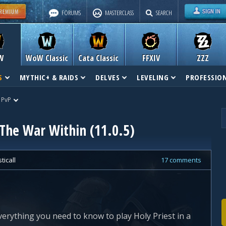
FORUMS
MASTERCLASS
SEARCH
W
WoW Classic
Cata Classic
FFXIV
ZZZ
S
MYTHIC+ & RAIDS
DELVES
LEVELING
PROFESSIO
 PvP
 The War Within (11.0.5)
ticall
17 comments
verything you need to know to play Holy Priest in a