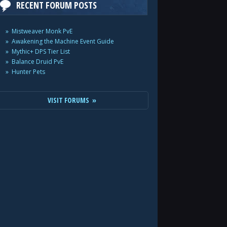
RECENT FORUM POSTS
Mistweaver Monk PvE
Awakening the Machine Event Guide
Mythic+ DPS Tier List
Balance Druid PvE
Hunter Pets
VISIT FORUMS