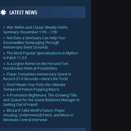
LATEST NEWS
War Within and Classic Weekly Hotfix
Summary: November 11th – 17th
Not Even a Sanctuary Can Help You:
Doomwalker Rampaging Through
Anniversary Event Grounds
The Most Popular Specializations in Mythic+
in Patch 11.0.5
Is a Legion Remix on the Horizon? Ion
Hazzikostas Hints at Possibilities
Player Completes Anniversary Quest in
Record 21.6 Seconds—Here’s the Trick!
Don’t Waste Your Pots: the Ultimate
Tempered Potion-Popping Macro:
A Promotion Nightmare: The Growing Title
and Queue for the Guest Relations Manager Is
Getting Out of Hand!
Blizzard Talks WoW’s Future: Player
Housing, Undermine(d) Patch, and More in
Windows Central Interview