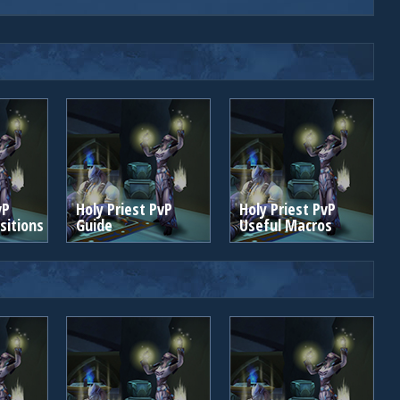
vP
Holy Priest PvP
Holy Priest PvP
itions
Guide
Useful Macros