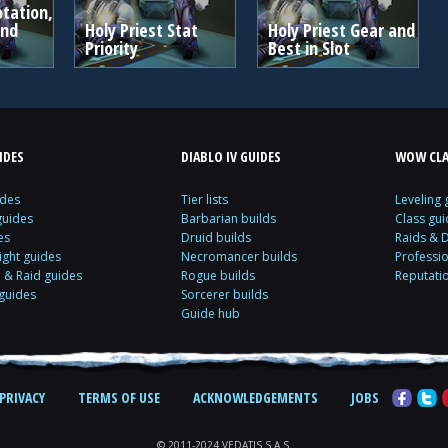
otation,
and
Holy Priest Stat
Holy Priest Gear and
Priority
Best in Slot
IDES
DIABLO IV GUIDES
WOW CLA
ides
Tier lists
Leveling 
guides
Barbarian builds
Class gui
es
Druid builds
Raids & 
ight guides
Necromancer builds
Professi
& Raid guides
Rogue builds
Reputati
 guides
Sorcerer builds
Guide hub
PRIVACY
TERMS OF USE
ACKNOWLEDGEMENTS
JOBS
© 2011-2024 VEDATIS S.A.S.