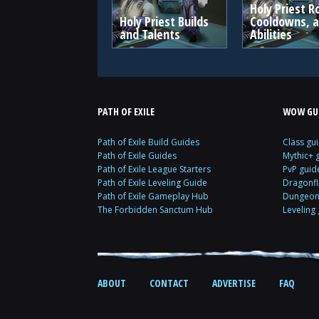
Holy Priest R
Holy Priest Builds
Cooldowns, 
and Talents
Abilities
PATH OF EXILE
WOW GU
Path of Exile Build Guides
Class gu
Path of Exile Guides
Mythic+ 
Path of Exile League Starters
PvP guid
Path of Exile Leveling Guide
Dragonfl
Path of Exile Gameplay Hub
Dungeon 
The Forbidden Sanctum Hub
Leveling
ABOUT
CONTACT
ADVERTISE
FAQ