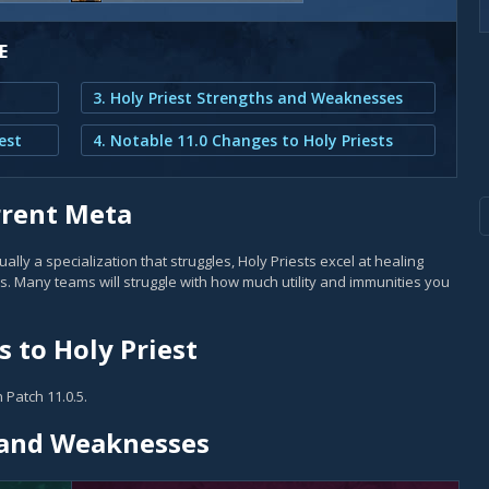
E
3. Holy Priest Strengths and Weaknesses
est
4. Notable 11.0 Changes to Holy Priests
rrent Meta
lly a specialization that struggles, Holy Priests excel at healing
. Many teams will struggle with how much utility and immunities you
 to Holy Priest
 Patch 11.0.5.
s and Weaknesses