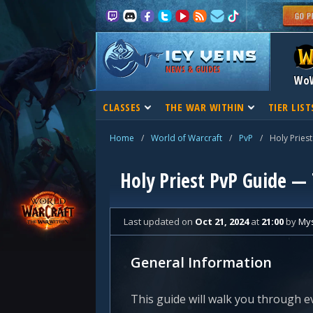
NEWS & GUIDES
Wo
CLASSES
THE WAR WITHIN
TIER LIST
Home
/
World of Warcraft
/
PvP
/
Holy Priest
Holy Priest PvP Guide —
Last updated
on
Oct 21, 2024
at
21:00
by
Mys
General Information
This guide will walk you through e