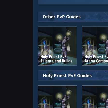
Other PvP Guides
Holy Priest PvP
Holy Priest P
Talents and Builds
Arena Compos
Holy Priest PvE Guides