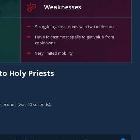
Weaknesses
Struggle against teams with two melee on it
Have to cast most spells to get value from
cooldowns
Very limited mobility
to Holy Priests
5 seconds (was 20 seconds).