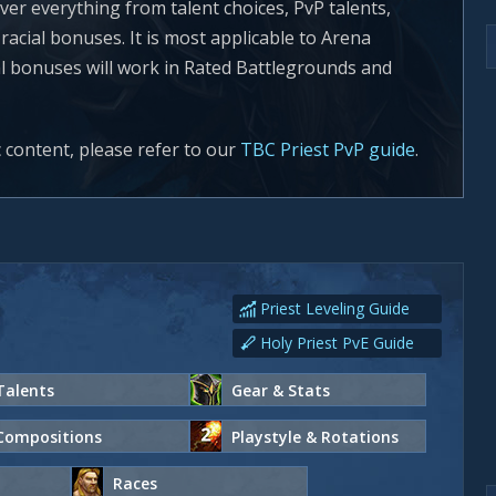
ver everything from talent choices, PvP talents,
acial bonuses. It is most applicable to Arena
al bonuses will work in Rated Battlegrounds and
c content, please refer to our
TBC Priest PvP guide
.
Priest Leveling Guide
Holy Priest PvE Guide
Talents
Gear & Stats
Compositions
Playstyle & Rotations
Races