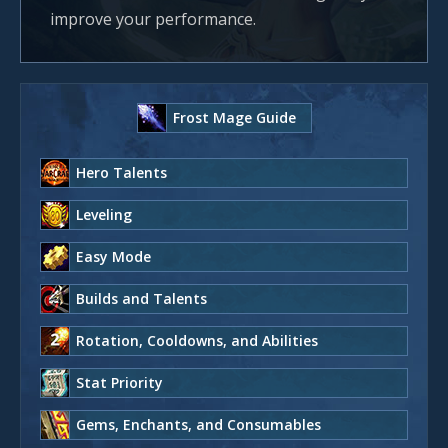
improve your performance.
Frost Mage Guide
Hero Talents
Leveling
Easy Mode
Builds and Talents
Rotation, Cooldowns, and Abilities
Stat Priority
Gems, Enchants, and Consumables