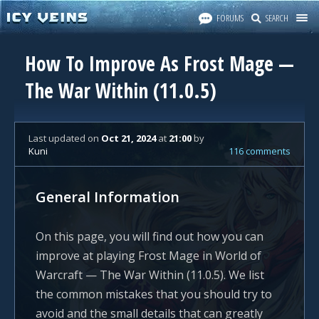
FORUMS
SEARCH
How To Improve As Frost Mage —
The War Within (11.0.5)
Last updated
on
Oct 21, 2024
at
21:00
by
Kuni
116 comments
General Information
On this page, you will find out how you can
improve at playing Frost Mage in World of
Warcraft — The War Within (11.0.5). We list
the common mistakes that you should try to
avoid and the small details that can greatly