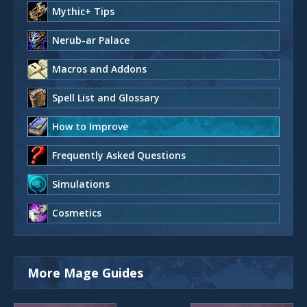
Mythic+ Tips
Nerub-ar Palace
Macros and Addons
Spell List and Glossary
How to Improve
Frequently Asked Questions
Simulations
Cosmetics
More Mage Guides