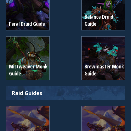
Balance Druid
Feral Druid Guide
Guide
Mistweaver Monk
Brewmaster Monk
Guide
Guide
Raid Guides