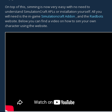
On top of this, simming is now very easy with no need to
understand SimulationCraft APLs or installation yourself. All you
will need is the in-game
Simulationcraft Addon
, and the
Raidbots
website. Below you can find a video on how to sim your own
character using the website.