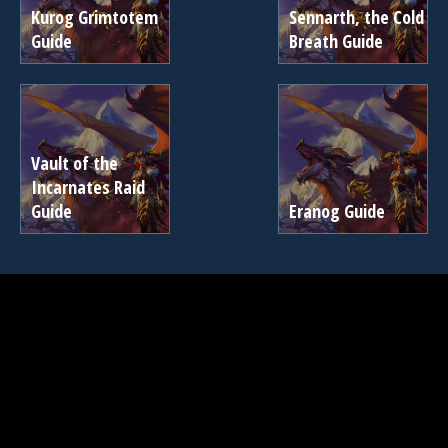
Kurog Grimtotem
Sennarth, the Cold
Guide
Breath Guide
Vault of the
Incarnates Raid
Guide
Eranog Guide