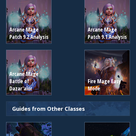
Arcane Mage
Arcane Mage
Patch 9.2 Analysis
Patch 9.1 Analysis
Arcane Mage
Battle of
Fire Mage Easy
Dazar'alor
Mode
Guides from Other Classes