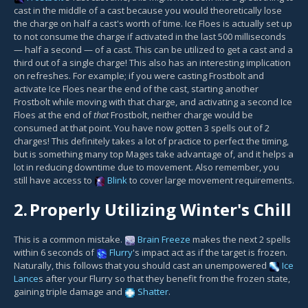
cast in the middle of a cast because you would theoretically lose
the charge on half a cast's worth of time. Ice Floes is actually set up
to not consume the charge if activated in the last 500 milliseconds
— half a second — of a cast. This can be utilized to get a cast and a
third out of a single charge! This also has an interesting implication
on refreshes. For example; if you were casting Frostbolt and
activate Ice Floes near the end of the cast, starting another
Frostbolt while moving with that charge, and activating a second Ice
Floes at the end of
that
Frostbolt, neither charge would be
consumed at that point. You have now gotten 3 spells out of 2
charges! This definitely takes a lot of practice to perfect the timing,
but is something many top Mages take advantage of, and it helps a
lot in reducing downtime due to movement. Also remember, you
still have access to
Blink
to cover large movement requirements.
2.
Properly Utilizing Winter's Chill
This is a common mistake.
Brain Freeze
makes the next 2 spells
within 6 seconds of
Flurry
's impact act as if the target is frozen.
Naturally, this follows that you should cast an unempowered
Ice
Lance
s after your Flurry so that they benefit from the frozen state,
gaining triple damage and
Shatter
.