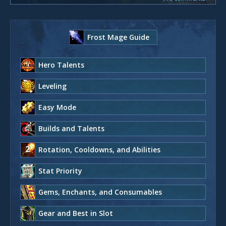
Frost Mage Guide
Hero Talents
Leveling
Easy Mode
Builds and Talents
Rotation, Cooldowns, and Abilities
Stat Priority
Gems, Enchants, and Consumables
Gear and Best in Slot