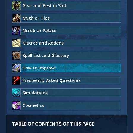
Gear and Best in Slot
Mythic+ Tips
Nerub-ar Palace
Macros and Addons
Spell List and Glossary
How to Improve
Frequently Asked Questions
Simulations
Cosmetics
TABLE OF CONTENTS OF THIS PAGE