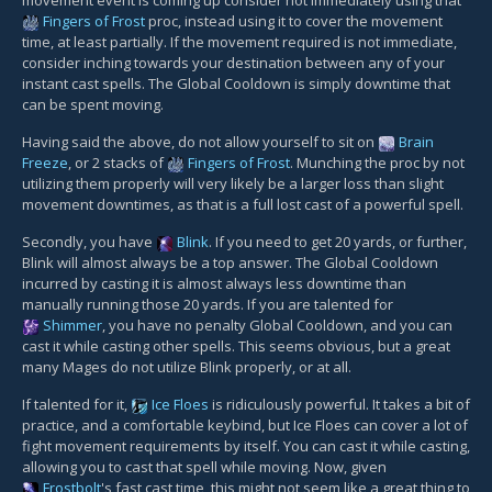
movement event is coming up consider not immediately using that
Fingers of Frost
proc, instead using it to cover the movement
time, at least partially. If the movement required is not immediate,
consider inching towards your destination between any of your
instant cast spells. The Global Cooldown is simply downtime that
can be spent moving.
Having said the above, do not allow yourself to sit on
Brain
Freeze
, or 2 stacks of
Fingers of Frost
. Munching the proc by not
utilizing them properly will very likely be a larger loss than slight
movement downtimes, as that is a full lost cast of a powerful spell.
Secondly, you have
Blink
. If you need to get 20 yards, or further,
Blink will almost always be a top answer. The Global Cooldown
incurred by casting it is almost always less downtime than
manually running those 20 yards. If you are talented for
Shimmer
, you have no penalty Global Cooldown, and you can
cast it while casting other spells. This seems obvious, but a great
many Mages do not utilize Blink properly, or at all.
If talented for it,
Ice Floes
is ridiculously powerful. It takes a bit of
practice, and a comfortable keybind, but Ice Floes can cover a lot of
fight movement requirements by itself. You can cast it while casting,
allowing you to cast that spell while moving. Now, given
Frostbolt
's fast cast time, this might not seem like a great thing to