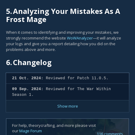
5.
Analyzing Your Mistakes As A
Frost Mage
When it comes to identifying and improving your mistakes, we
strongly recommend the website
WoWAnalyzer
—it will analyze
your logs and give you a report detailing how you did on the
problems above and more.
6.
Changelog
21 Oct. 2024:
Reviewed for Patch 11.0.5.
09 Sep. 2024:
Reviewed for The War Within
Season 1.
Show more
For help, theorycrafting, and more please visit
our
Mage Forum
116 comments