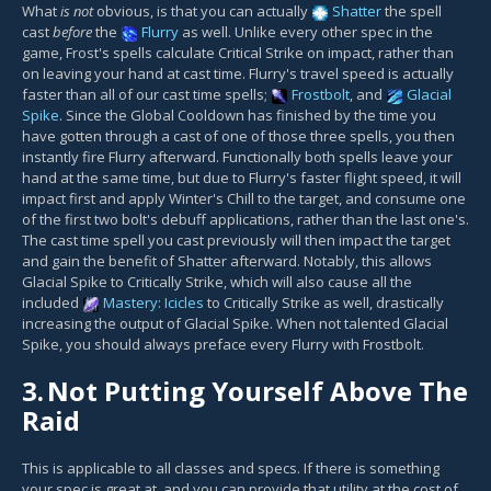
What
is not
obvious, is that you can actually
Shatter
the spell
cast
before
the
Flurry
as well. Unlike every other spec in the
game, Frost's spells calculate Critical Strike on impact, rather than
on leaving your hand at cast time. Flurry's travel speed is actually
faster than all of our cast time spells;
Frostbolt
, and
Glacial
Spike
. Since the Global Cooldown has finished by the time you
have gotten through a cast of one of those three spells, you then
instantly fire Flurry afterward. Functionally both spells leave your
hand at the same time, but due to Flurry's faster flight speed, it will
impact first and apply Winter's Chill to the target, and consume one
of the first two bolt's debuff applications, rather than the last one's.
The cast time spell you cast previously will then impact the target
and gain the benefit of Shatter afterward. Notably, this allows
Glacial Spike to Critically Strike, which will also cause all the
included
Mastery: Icicles
to Critically Strike as well, drastically
increasing the output of Glacial Spike. When not talented Glacial
Spike, you should always preface every Flurry with Frostbolt.
3.
Not Putting Yourself Above The
Raid
This is applicable to all classes and specs. If there is something
your spec is great at, and you can provide that utility at the cost of