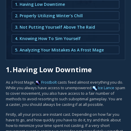
1. Having Low Downtime
2. Properly Utilizing Winter's Chill
3. Not Putting Yourself Above The Raid
4. Knowing How To Sim Yourself
5. Analyzing Your Mistakes As A Frost Mage
1.
Having Low Downtime
As a Frost Mage,
Frostbolt
casts feed almost everything you do.
While you always have access to unempowered
Ice Lance
spam
to cover movement, you also have access to a fair number of
methods to avoid resorting to such suboptimal gameplay. You are
a caster, you should always be casting if at all possible.
Firstly, all your procs are instant cast. Depending on how far you
have to go, and how quickly you have to do it, try and think about
how to minimize your time spent not casting. If a very short