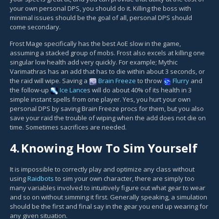
your own personal DPS, you should do it. Killing the boss with
minimal issues should be the goal of all, personal DPS should
come secondary.
Frost Mage specifically has the best AoE slow in the game,
assuming a stacked group of mobs. Frost also excels at killing one
singular low health add very quickly. For example; Mythic
Varimathras has an add that has to die within about 3 seconds, or
the raid will wipe. Saving a
Brain Freeze
to throw
Flurry
and
the follow-up
Ice Lance
s will do about 40% of its health in 3
simple instant spells from one player. Yes, you hurt your own
personal DPS by saving Brain Freeze procs for them, but you also
save your raid the trouble of wiping when the add does not die on
time. Sometimes sacrifices are needed.
4.
Knowing How To Sim Yourself
It is impossible to correctly play and optimize any class without
using
Raidbots
to sim your own character, there are simply too
many variables involved to intuitively figure out what gear to wear
and so on without simming it first. Generally speaking, a simulation
should be the first and final say in the gear you end up wearing for
any given situation.