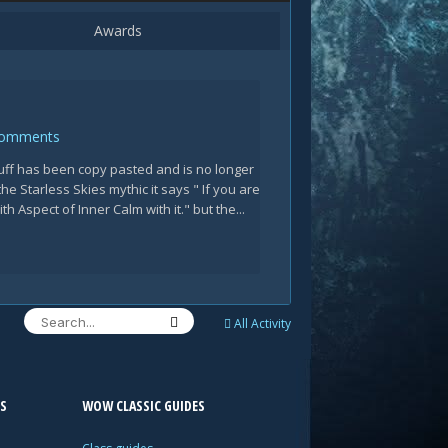
Awards
Comments
tuff has been copy pasted and is no longer
the Starless Skies mythic it says " If you are
h Aspect of Inner Calm with it." but the...
All Activity
S
WOW CLASSIC GUIDES