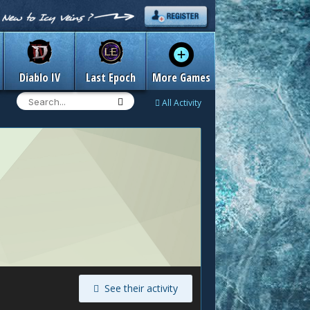
Diablo IV
Last Epoch
More Games
All Activity
See their activity