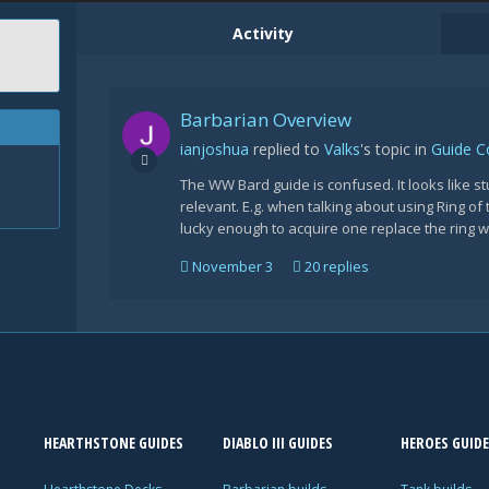
Activity
Barbarian Overview
ianjoshua
replied to
Valks
's topic in
Guide 
The WW Bard guide is confused. It looks like s
relevant. E.g. when talking about using Ring of 
lucky enough to acquire one replace the ring wit
November 3
20 replies
HEARTHSTONE GUIDES
DIABLO III GUIDES
HEROES GUIDE