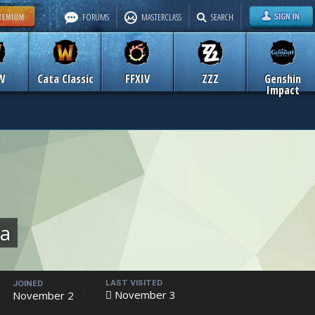
FORUMS
MASTERCLASS
SEARCH
W
Cata Classic
FFXIV
ZZZ
Genshin
Impact
ua
LAST VISITED
JOINED
November 3
November 2