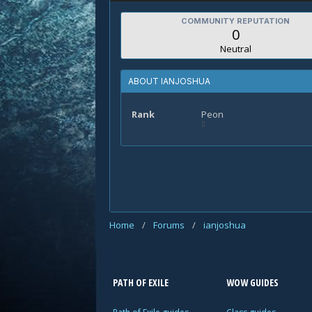
COMMUNITY REPUTATION
0
Neutral
ABOUT IANJOSHUA
Rank
Peon
Home
/
Forums
/
ianjoshua
PATH OF EXILE
WOW GUIDES