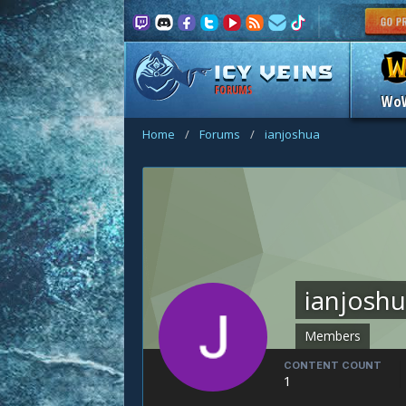
FORUMS
Wo
Home
/
Forums
/
ianjoshua
ianjosh
Members
CONTENT COUNT
1