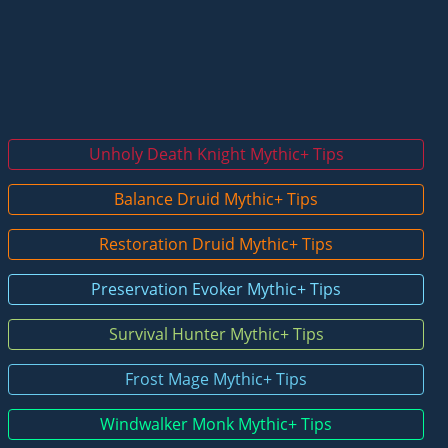
Unholy Death Knight Mythic+ Tips
Balance Druid Mythic+ Tips
Restoration Druid Mythic+ Tips
Preservation Evoker Mythic+ Tips
Survival Hunter Mythic+ Tips
Frost Mage Mythic+ Tips
Windwalker Monk Mythic+ Tips