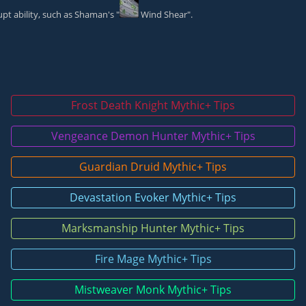
upt ability, such as
Shaman
's "
Wind Shear
".
Frost Death Knight Mythic+ Tips
Vengeance Demon Hunter Mythic+ Tips
Guardian Druid Mythic+ Tips
Devastation Evoker Mythic+ Tips
Marksmanship Hunter Mythic+ Tips
Fire Mage Mythic+ Tips
Mistweaver Monk Mythic+ Tips