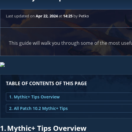
Last updated
on
Apr 22, 2024
at
14:25
by
Petko
This guide will walk you through some of the most usefu
TABLE OF CONTENTS OF THIS PAGE
1. Mythic+ Tips Overview
2. All Patch 10.2 Mythic+ Tips
1.
Mythic+ Tips Overview