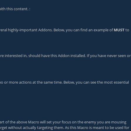
th this content. :
veral highly-important Addons. Below, you can find an example of
MUST
to
e interested in, should have this Addon installed. If you have never seen or
o or more actions at the same time. Below, you can see the most essential
t part of the above Macro will set your focus on the enemy you are mousing
get without actually targeting them. As this Macro is meant to be used for