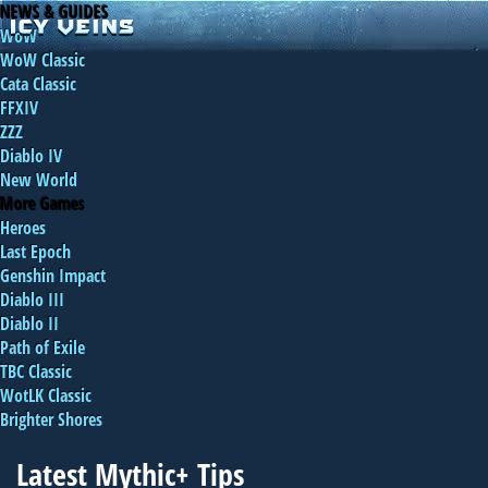
NEWS & GUIDES
WoW
WoW Classic
Cata Classic
FFXIV
ZZZ
Diablo IV
New World
More Games
Heroes
Last Epoch
Genshin Impact
Diablo III
Diablo II
Path of Exile
TBC Classic
WotLK Classic
Brighter Shores
Latest Mythic+ Tips