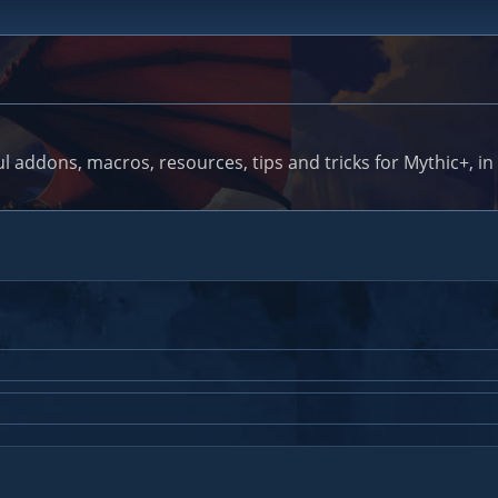
l addons, macros, resources, tips and tricks for Mythic+, in