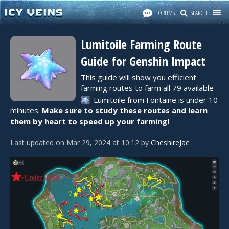
FORUMS
SEARCH
Lumitoile Farming Route
Guide for Genshin Impact
This guide will show you efficient
farming routes to farm all 79 available
Lumitoile
from Fontaine is under 10
minutes.
Make sure to study these routes and learn
them by heart to speed up your farming!
Last updated
on
Mar 29, 2024
at
10:12
by
CheshireJae