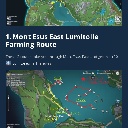
1.
Mont Esus East Lumitoile
Farming Route
These 3 routes take you through Mont Esus East and gets you 30
Lumitoile
s in 4 minutes.