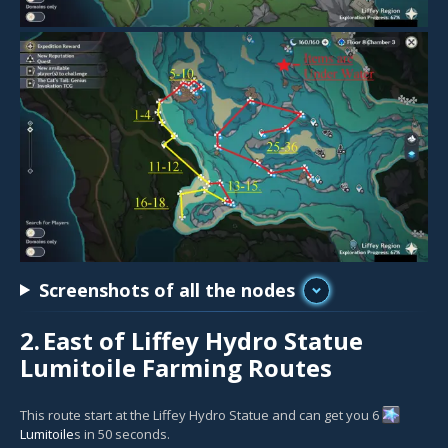
Screenshots of all the nodes
2.
East of Liffey Hydro Statue
Lumitoile Farming Routes
This route start at the Liffey Hydro Statue and can get you 6
Lumitoile
s in 50 seconds.