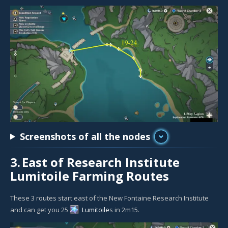
Screenshots of all the nodes
3.
East of Research Institute
Lumitoile Farming Routes
These 3 routes start east of the New Fontaine Research Institute
and can get you 25
Lumitoile
s in 2m15.