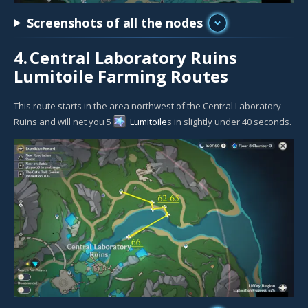
Screenshots of all the nodes
4.
Central Laboratory Ruins
Lumitoile Farming Routes
This route starts in the area northwest of the Central Laboratory
Ruins and will net you 5
Lumitoile
s in slightly under 40 seconds.