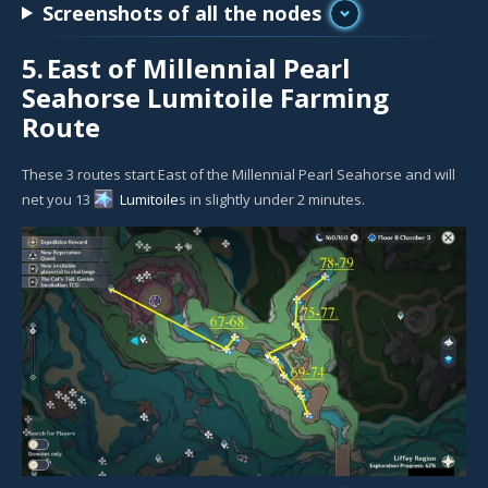
Screenshots of all the nodes
5.
East of Millennial Pearl
Seahorse Lumitoile Farming
Route
These 3 routes start East of the Millennial Pearl Seahorse and will
net you 13
Lumitoile
s in slightly under 2 minutes.