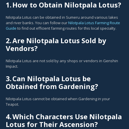
1.
How to Obtain Nilotpala Lotus?
Nilotpala Lotus can be obtained in Sumeru around various lakes
and river banks. You can follow our
Nilotpala Lotus Farming Route
Guide
to find out efficient farming routes for this local specialty.
2.
Are Nilotpala Lotus Sold by
Vendors?
Nilotpala Lotus are not sold by any shops or vendors in Genshin
Impact.
3.
Can Nilotpala Lotus be
Obtained from Gardening?
Nilotpala Lotus cannot be obtained when Gardening in your
Teapot.
4.
Which Characters Use Nilotpala
Lotus for Their Ascension?