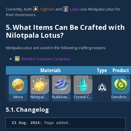
Currently, both
Tighnari
and
Layla
use Nilotpala Lotus for
their Ascensions.
5.
What Items Can Be Crafted with
Nilotpala Lotus?
Nilotpala Lotus are used in the following crafting recipes:
Dendro Treasure Compass
Materials
Type
Product
500
5
5
1
1
Mora
Nilotpala Lotus
Rukkhashava Mushrooms
Crystal Chunk
Dendroculus Resonance Stone
5.1.
Changelog
23 Aug. 2024:
Page added.