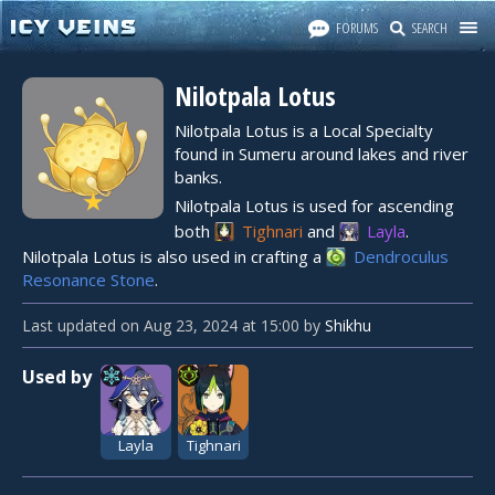
FORUMS
SEARCH
Nilotpala Lotus
Nilotpala Lotus is a Local Specialty
found in Sumeru around lakes and river
banks.
★
Nilotpala Lotus is used for ascending
both
Tighnari
and
Layla
.
Nilotpala Lotus is also used in crafting a
Dendroculus
Resonance Stone
.
Last updated
on
Aug 23, 2024
at
15:00
by
Shikhu
Used by
Layla
Tighnari