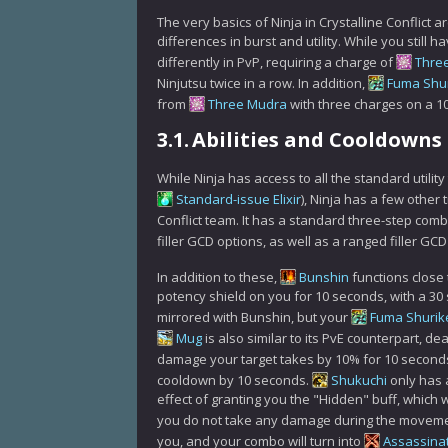
The very basics of Ninja in Crystalline Conflict a
differences in burst and utility. While you still 
differently in PvP, requiring a charge of
Thre
Ninjutsu twice in a row. In addition,
Fuma Shu
from
Three Mudra
with three charges on a 
3.1.
Abilities and Cooldowns
While Ninja has access to all the standard utility
Standard-issue Elixir
), Ninja has a few other 
Conflict team. It has a standard three-step com
filler GCD options, as well as a ranged filler GC
In addition to these,
Bunshin
functions close 
potency shield on you for 10 seconds, with a 3
mirrored with Bunshin, but your
Fuma Shurik
Mug
is also similar to its PvE counterpart, 
damage your target takes by 10% for 10 seconds.
cooldown by 10 seconds.
Shukuchi
only has 
effect of granting you the "Hidden" buff, which 
you do not take any damage during the movem
you, and your combo will turn into
Assassina