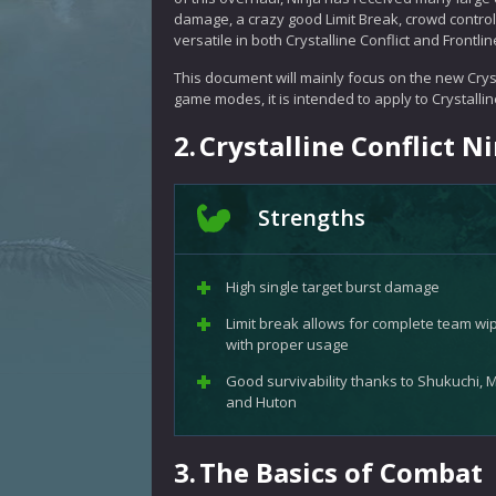
damage, a crazy good Limit Break, crowd control,
versatile in both Crystalline Conflict and Frontlin
This document will mainly focus on the new Cryst
game modes, it is intended to apply to Crystalline
2.
Crystalline Conflict 
Strengths
High single target burst damage
Limit break allows for complete team wi
with proper usage
Good survivability thanks to Shukuchi, M
and Huton
3.
The Basics of Combat