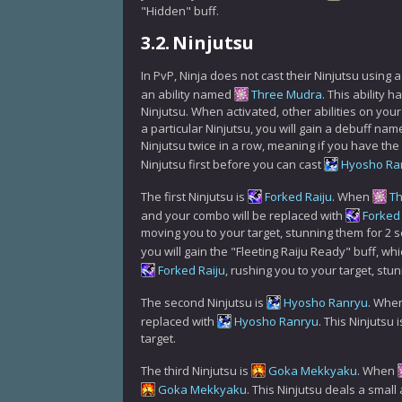
"Hidden" buff.
3.2.
Ninjutsu
In PvP, Ninja does not cast their Ninjutsu using 
an ability named
Three Mudra
. This ability
Ninjutsu. When activated, other abilities on yo
a particular Ninjutsu, you will gain a debuff n
Ninjutsu twice in a row, meaning if you have th
Ninjutsu first before you can cast
Hyosho Ra
The first Ninjutsu is
Forked Raiju
. When
T
and your combo will be replaced with
Forked 
moving you to your target, stunning them for 2 
you will gain the "Fleeting Raiju Ready" buff, w
Forked Raiju
, rushing you to your target, st
The second Ninjutsu is
Hyosho Ranryu
. Whe
replaced with
Hyosho Ranryu
. This Ninjutsu
target.
The third Ninjutsu is
Goka Mekkyaku
. When
Goka Mekkyaku
. This Ninjutsu deals a smal