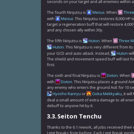
seconds on your target and all enemies within a 
The fourth Ninjutsu is
Meisui
. When
Thre
with
Meisui
. This Ninjutsu restores 8,000 HP to
target a regeneration buff that will restore 4,00
and any chosen ally within 30y.
The fifth Ninjutsu is
Huton
. When
Three M
Huton
. This Ninjutsu is very different from i
your GCD and auto attack. Instead,
Huton
wil
The shield and movement speed buff will last fo
first.
The sixth and final Ninjutsu is
Doton
. When
with
Doton
. This Ninjutsu places a ground Ao
any enemy who enters the ground AoE for 10 sec
Hyosho Ranryu
or
Goka Mekkyaku
, it wil
deal a small amount of extra damage to all ene
debuff to anyone hit by it.
3.3.
Seiton Tenchu
Thanks to the 6.1 rework, all jobs received their
Limit Breaks from before. Each Limit Break meshes 