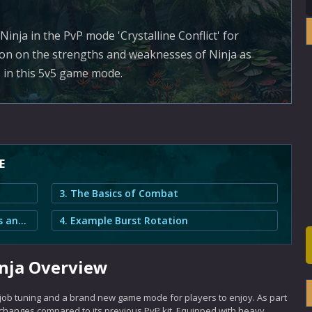
inja in the PvP mode 'Crystalline Conflict' for
tion on the strengths and weaknesses of Ninja as
s in this 5v5 game mode.
E
3. The Basics of Combat
2. Crystalline Conflict Ninja Strengths and Weaknesses
4. Example Burst Rotation
inja Overview
 job tuning and a brand new game mode for players to enjoy. As part
 changes compared to its previous PvP kit. Equipped with heavy