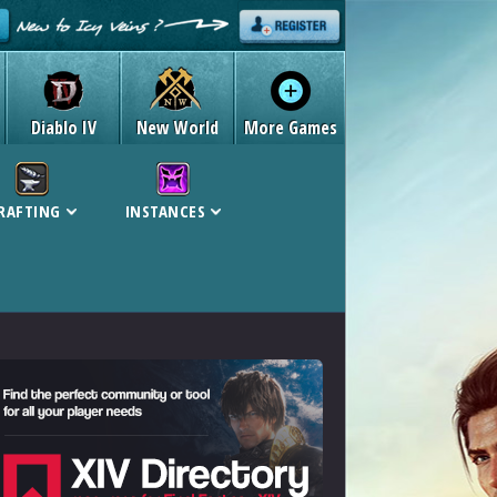
Diablo IV
New World
More Games
RAFTING
INSTANCES