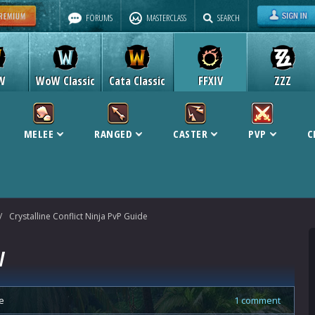
FORUMS
MASTERCLASS
SEARCH
W
WoW Classic
Cata Classic
FFXIV
ZZZ
MELEE
RANGED
CASTER
PVP
C
/
Crystalline Conflict Ninja PvP Guide
V
e
1 comment