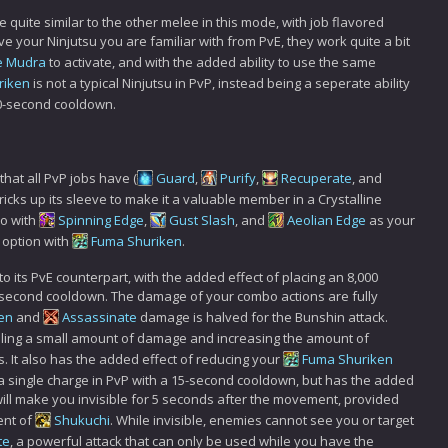
re quite similar to the other melee in this mode, with job flavored
have your Ninjutsu you are familiar with from PvE, they work quite a bit
e Mudra
to activate, and with the added ability to use the same
riken
is not a typical Ninjutsu in PvP, instead being a seperate ability
10-second cooldown.
 that all PvP jobs have (
Guard
,
Purify
,
Recuperate
, and
tricks up its sleeve to make it a valuable member in a Crystalline
bo with
Spinning Edge
,
Gust Slash
, and
Aeolian Edge
as your
D option with
Fuma Shuriken
.
to its PvE counterpart, with the added effect of placing an 8,000
0 second cooldown. The damage of your combo actions are fully
en
and
Assassinate
damage is halved for the Bunshin attack.
dealing a small amount of damage and increasing the amount of
 It also has the added effect of reducing your
Fuma Shuriken
a single charge in PvP with a 15-second cooldown, but has the added
will make you invisible for 5 seconds after the movement, provided
ent of
Shukuchi
. While invisible, enemies cannot see you or target
te
, a powerful attack that can only be used while you have the