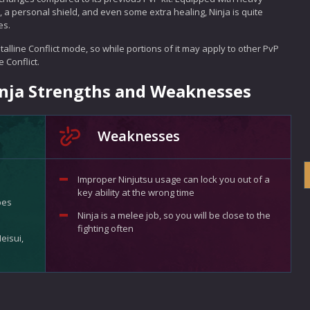
 a personal shield, and even some extra healing, Ninja is quite
es.
alline Conflict mode, so while portions of it may apply to other PvP
 Conflict.
Ninja Strengths and Weaknesses
Weaknesses
Improper Ninjutsu usage can lock you out of a
key ability at the wrong time
pes
Ninja is a melee job, so you will be close to the
fighting often
eisui,