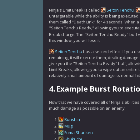
Ninja's Limit Break is called
Seiton Tenchu
.
untargetable while the ability is being executed
them called "Death Link" for 4 seconds. When a ta
"Seiton Tenchu Ready," allowing you to execute 
Break charge. The "Seiton Tenchu Ready" buff wi
this window, you will lose it.
Seiton Tenchu
has a second effect. If you us
remaining, it will execute them, dealing damage 
give you the "Seiton Tenchu Ready" buff, allowing
Limit Breaks, allowing you to wipe out an entire 
relatively small amount of damage its normal hi
4.
Example Burst Rotati
Now that we have covered all of Ninja's abilitie
much damage as possible on an enemy.
Bunshin
Mug
Fuma Shuriken
Shukuchi