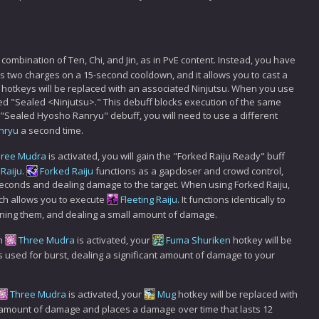
a combination of Ten, Chi, and Jin, as in PvE content. Instead, you have
 has two charges on a 15-second cooldown, and it allows you to cast a
ur hotkeys will be replaced with an associated Ninjutsu. When you use
amed "Sealed <Ninjutsu>." This debuff blocks execution of the same
e "Sealed Hyosho Ranryu" debuff, you will need to use a different
nryu
a second time.
hree Mudra
is activated, you will gain the "Forked Raiju Ready" buff
Raiju
.
Forked Raiju
functions as a gapcloser and crowd control,
seconds and dealing damage to the target. When using Forked Raiju,
hich allows you to execute
Fleeting Raiju
. It functions identically to
unning them, and dealing a small amount of damage.
n
Three Mudra
is activated, your
Fuma Shuriken
hotkey will be
 is used for burst, dealing a significant amount of damage to your
Three Mudra
is activated, your
Mug
hotkey will be replaced with
l amount of damage and places a damage over time that lasts 12