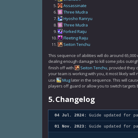
Assassinate
Three Mudra
Hyosho Ranryu
Three Mudra
Forked Raiju
Fleeting Raiju
Seiton Tenchu
This sequence of abilities will do around 65,0
dealing enough damage to kill some jobs outright
finish off with
Seiton Tenchu
, provided they 
your team is working with you, it most likely wil
use
Mug
later in the sequence. This will cau
players off guard or allow you to switch targets 
5.
Changelog
04 Jul. 2024:
Guide updated for pa
01 Nov. 2023:
Guide updated for pa