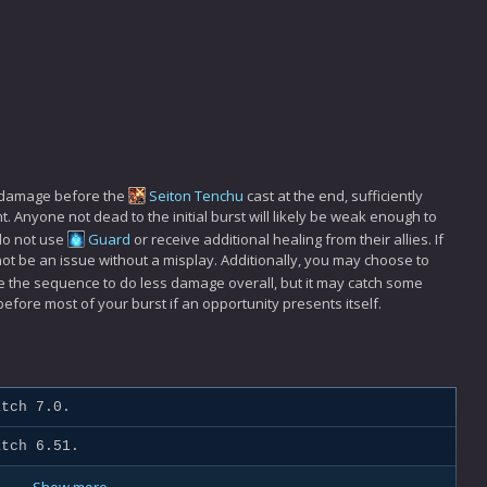
00 damage before the
Seiton Tenchu
cast at the end, sufficiently
. Anyone not dead to the initial burst will likely be weak enough to
do not use
Guard
or receive additional healing from their allies. If
l not be an issue without a misplay. Additionally, you may choose to
se the sequence to do less damage overall, but it may catch some
before most of your burst if an opportunity presents itself.
tch 7.0.
tch 6.51.