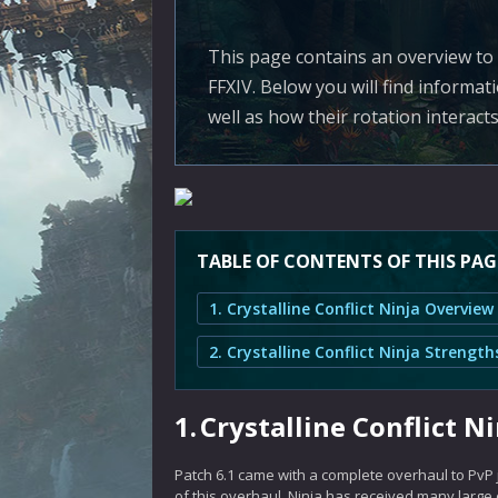
This page contains an overview to N
FFXIV. Below you will find informa
well as how their rotation interact
TABLE OF CONTENTS OF THIS PAG
1. Crystalline Conflict Ninja Overview
1.
Crystalline Conflict N
Patch 6.1 came with a complete overhaul to PvP
of this overhaul, Ninja has received many large