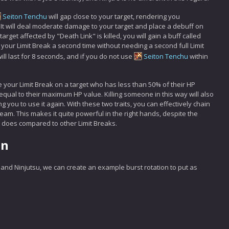
Seiton Tenchu
will gap close to your target, rendering you
. It will deal moderate damage to your target and place a debuff on
rget affected by "Death Link" is killed, you will gain a buff called
your Limit Break a second time without needing a second full Limit
ll last for 8 seconds, and if you do not use
Seiton Tenchu
within
e your Limit Break on a target who has less than 50% of their HP
equal to their maximum HP value. Killing someone in this way will also
 you to use it again. With these two traits, you can effectively chain
team. This makes it quite powerful in the right hands, despite the
t does compared to other Limit Breaks.
on
s and Ninjutsu, we can create an example burst rotation to put as