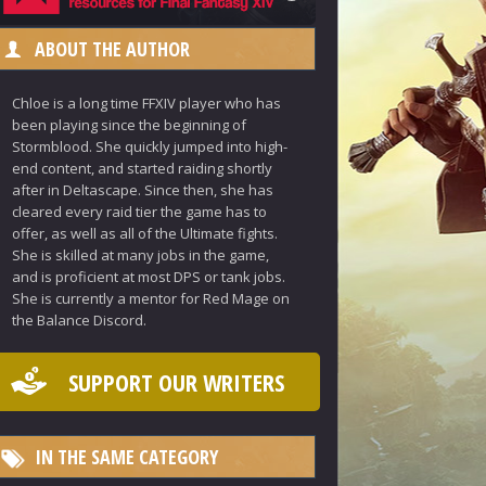
ABOUT THE AUTHOR
Chloe is a long time FFXIV player who has
been playing since the beginning of
Stormblood. She quickly jumped into high-
end content, and started raiding shortly
after in Deltascape. Since then, she has
cleared every raid tier the game has to
offer, as well as all of the Ultimate fights.
She is skilled at many jobs in the game,
and is proficient at most DPS or tank jobs.
She is currently a mentor for Red Mage on
the Balance Discord.
SUPPORT OUR WRITERS
IN THE SAME CATEGORY