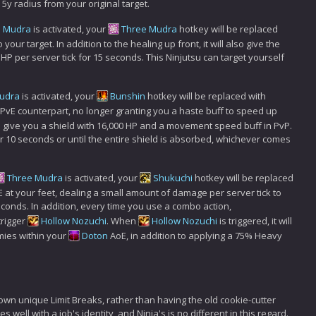
5y radius from your original target.
e Mudra
is activated, your
Three Mudra
hotkey will be replaced
 your target. In addition to the healing up front, it will also give the
0 HP per server tick for 15 seconds. This Ninjutsu can target yourself
udra
is activated, your
Bunshin
hotkey will be replaced with
ts PvE counterpart, no longer granting you a haste buff to speed up
l give you a shield with 16,000 HP and a movement speed buff in PvP.
r 10 seconds or until the entire shield is absorbed, whichever comes
Three Mudra
is activated, your
Shukuchi
hotkey will be replaced
E at your feet, dealing a small amount of damage per server tick to
onds. In addition, every time you use a combo action,
l trigger
Hollow Nozuchi
. When
Hollow Nozuchi
is triggered, it will
mies within your
Doton
AoE, in addition to applying a 75% Heavy
 own unique Limit Breaks, rather than having the old cookie-cutter
well with a job's identity, and Ninja's is no different in this regard.