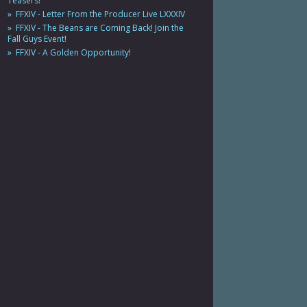
Teasers!
FFXIV - Letter From the Producer Live LXXXIV
FFXIV - The Beans are Coming Back! Join the
Fall Guys Event!
FFXIV - A Golden Opportunity!