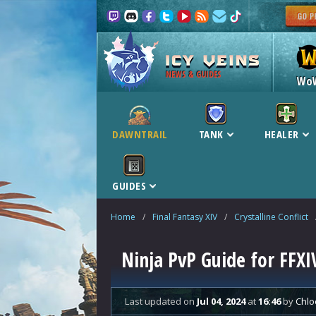
NEWS & GUIDES
Wo
DAWNTRAIL
TANK
HEALER
GUIDES
Home
/
Final Fantasy XIV
/
Crystalline Conflict
Ninja PvP Guide for FFXI
Last updated
on
Jul 04, 2024
at
16:46
by
Chlo