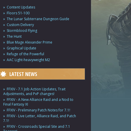
Content Updates
Floors 51-100
The Lunar Subterrane Dungeon Guide
Custom Delivery
Stormblood Flying
The Hunt
Blue Mage Alexander Prime
Graphical Update
Refuge of the Powerful
AAC Light-heavyweight M2
LATEST NEWS
FFXIV - 7.1 Job Action Updates, Trait
Adjustments, and PvP changes!
FFXIV - A New Alliance Raid and a Nod to
Final Fantasy XI
FFXIV - Preliminary Patch Notes for 7.1!
FFXIV - Live Letter, Alliance Raid, and Patch
7.1!
FFXIV - Crossroads Special Site and 7.1