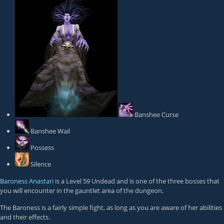
Banshee Curse
Banshee Wail
Possess
Silence
Baroness Anastari
is a Level 59 Undead and is one of the three bosses that
you will encounter in the gauntlet area of the dungeon.
The Baroness is a fairly simple fight, as long as you are aware of her abilities
and their effects.