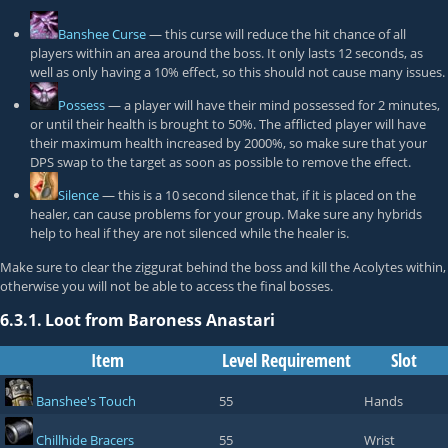
Banshee Curse
— this curse will reduce the hit chance of all
players within an area around the boss. It only lasts 12 seconds, as
well as only having a 10% effect, so this should not cause many issues.
Possess
— a player will have their mind possessed for 2 minutes,
or until their health is brought to 50%. The afflicted player will have
their maximum health increased by 2000%, so make sure that your
DPS swap to the target as soon as possible to remove the effect.
Silence
— this is a 10 second silence that, if it is placed on the
healer, can cause problems for your group. Make sure any hybrids
help to heal if they are not silenced while the healer is.
Make sure to clear the ziggurat behind the boss and kill the Acolytes within,
otherwise you will not be able to access the final bosses.
6.3.1.
Loot from Baroness Anastari
Item
Level Requirement
Slot
Banshee's Touch
55
Hands
Chillhide Bracers
55
Wrist