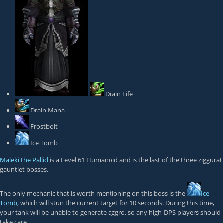
Drain Life
Drain Mana
Frostbolt
Ice Tomb
Maleki the Pallid
is a Level 61 Humanoid and is the last of the three ziggurat
gauntlet bosses.
The only mechanic that is worth mentioning on this boss is the
Ice
Tomb
, which will stun the current target for 10 seconds. During this time,
your tank will be unable to generate aggro, so any high-DPS players should
take care.