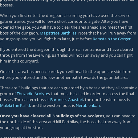
bosses.
When you first enter the dungeon, assuming you have used the service
gate entrance, you will follow a short corridor to a gate. After you have
opened the gate, you will have to clear the area ahead and meet the first
boss of the dungeon,
Magistrate Barthilas
. Note that he will run away from
your group and you will fight him later, just before
Ramstein the Gorger
.
If you entered the dungeon through the main entrance and have cleared
through from the Live wing, Barthilas will not run away and you can fight
him in this courtyard.
Once this area has been cleared, you will head to the opposite side from
where you entered and follow another path towards the gauntlet area.
There are 3 buildings that are each guarded by a boss and they all contain a
group of
Thuzadin Acolyte
s that must be killed in order to access the final
bosses. The eastern boss is
Baroness Anastari
, the northeastern boss is
Maleki the Pallid
, and the western boss is
Nerub'enkan
.
Once you have cleared all 3 buildings of the acolytes
, you can head to
the north side of this area and kill Barthilas, the boss that ran away from
your group at the start.