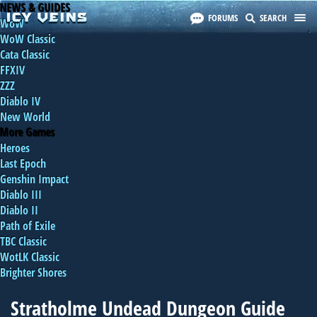
NEWS & GUIDES
FORUMS
SEARCH
WoW
WoW Classic
Cata Classic
FFXIV
ZZZ
Diablo IV
New World
More Games
Heroes
Last Epoch
Genshin Impact
Diablo III
Diablo II
Path of Exile
TBC Classic
WotLK Classic
Brighter Shores
Stratholme Undead Dungeon Guide