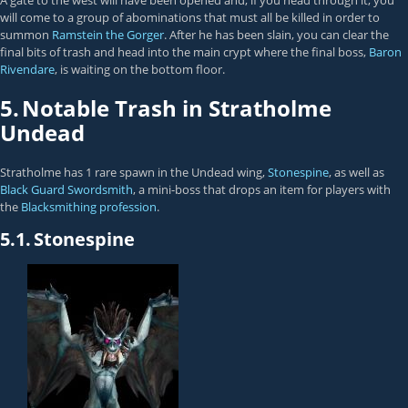
A gate to the west will have been opened and, if you head through it, you
will come to a group of abominations that must all be killed in order to
summon
Ramstein the Gorger
. After he has been slain, you can clear the
final bits of trash and head into the main crypt where the final boss,
Baron
Rivendare
, is waiting on the bottom floor.
5.
Notable Trash in Stratholme
Undead
Stratholme has 1 rare spawn in the Undead wing,
Stonespine
, as well as
Black Guard Swordsmith
, a mini-boss that drops an item for players with
the
Blacksmithing profession
.
5.1.
Stonespine