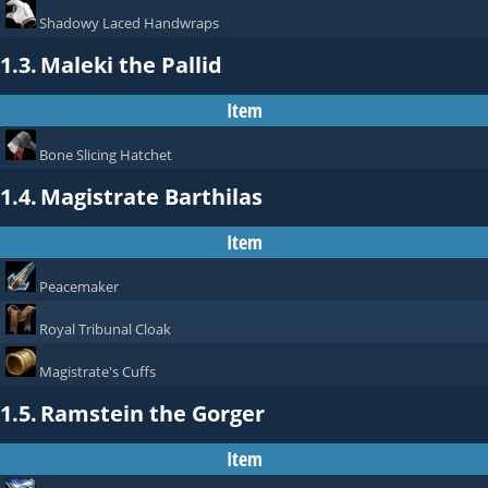
Shadowy Laced Handwraps
1.3.
Maleki the Pallid
Item
Bone Slicing Hatchet
1.4.
Magistrate Barthilas
Item
Peacemaker
Royal Tribunal Cloak
Magistrate's Cuffs
1.5.
Ramstein the Gorger
Item