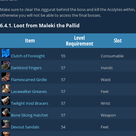
Make sure to clear the ziggurat behind the boss and kill the Acolytes within,
otherwise you will not be able to access the final bosses.
6.4.1.
Loot from Maleki the Pallid
Level
Item
Slot
Requirement
Clutch of Foresight
55
Consumable
Darkbind Fingers
57
Hands
Flamescarred Girdle
57
Waist
Lavawalker Greaves
57
Feet
Twilight Void Bracers
57
Wrist
Bone Slicing Hatchet
57
Weapon
Devout Sandals
54
Feet