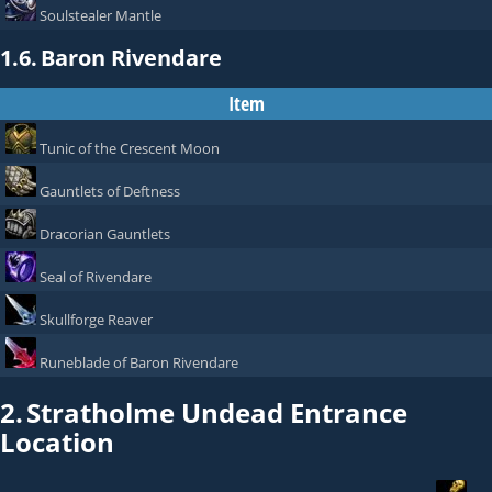
Soulstealer Mantle
1.6.
Baron Rivendare
Item
Tunic of the Crescent Moon
Gauntlets of Deftness
Dracorian Gauntlets
Seal of Rivendare
Skullforge Reaver
Runeblade of Baron Rivendare
2.
Stratholme Undead Entrance
Location