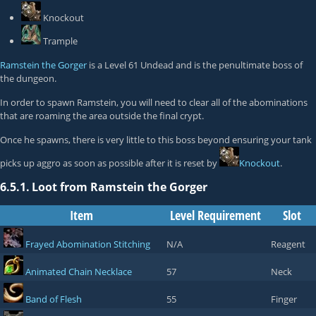
Knockout
Trample
Ramstein the Gorger
is a Level 61 Undead and is the penultimate boss of
the dungeon.
In order to spawn Ramstein, you will need to clear all of the abominations
that are roaming the area outside the final crypt.
Once he spawns, there is very little to this boss beyond ensuring your tank
picks up aggro as soon as possible after it is reset by
Knockout
.
6.5.1.
Loot from Ramstein the Gorger
Item
Level Requirement
Slot
Frayed Abomination Stitching
N/A
Reagent
Animated Chain Necklace
57
Neck
Band of Flesh
55
Finger