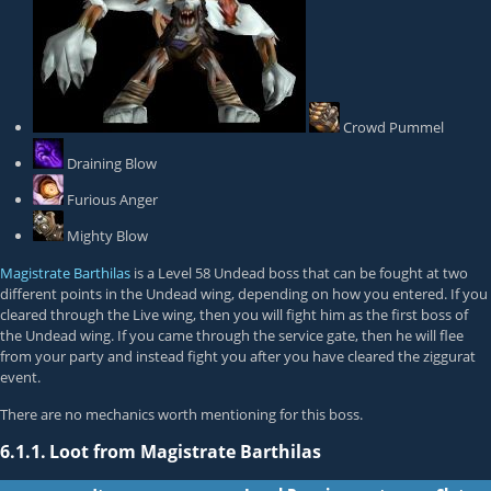
Crowd Pummel
Draining Blow
Furious Anger
Mighty Blow
Magistrate Barthilas
is a Level 58 Undead boss that can be fought at two
different points in the Undead wing, depending on how you entered. If you
cleared through the Live wing, then you will fight him as the first boss of
the Undead wing. If you came through the service gate, then he will flee
from your party and instead fight you after you have cleared the ziggurat
event.
There are no mechanics worth mentioning for this boss.
6.1.1.
Loot from Magistrate Barthilas