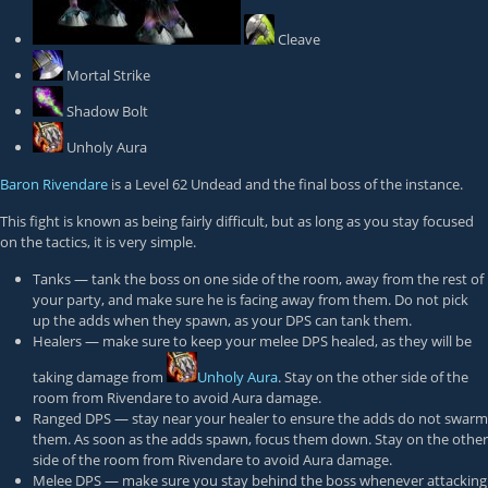
Cleave
Mortal Strike
Shadow Bolt
Unholy Aura
Baron Rivendare
is a Level 62 Undead and the final boss of the instance.
This fight is known as being fairly difficult, but as long as you stay focused
on the tactics, it is very simple.
Tanks — tank the boss on one side of the room, away from the rest of
your party, and make sure he is facing away from them. Do not pick
up the adds when they spawn, as your DPS can tank them.
Healers — make sure to keep your melee DPS healed, as they will be
taking damage from
Unholy Aura
. Stay on the other side of the
room from Rivendare to avoid Aura damage.
Ranged DPS — stay near your healer to ensure the adds do not swarm
them. As soon as the adds spawn, focus them down. Stay on the other
side of the room from Rivendare to avoid Aura damage.
Melee DPS — make sure you stay behind the boss whenever attacking