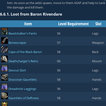
him. As soon as the adds spawn, move to them ASAP and help to tank
the damage and kill them.
6.6.1.
Loot from Baron Rivendare
Item
Level Requirement
Slot
Beaststalker's Pants
56
Legs
Bonescraper
57
Weapon
Cape of the Black Baron
58
Back
Deathcharger's Reins
60
Mount
Devout Skirt
56
Legs
Dracorian Gauntlets
58
Hands
Dreadmist Leggings
56
Legs
Gauntlets of Deftness
58
Hands