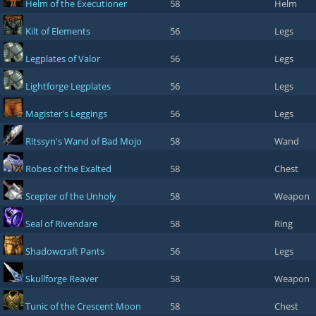
Helm of the Executioner
58
Helm
Kilt of Elements
56
Legs
Legplates of Valor
56
Legs
Lightforge Legplates
56
Legs
Magister's Leggings
56
Legs
Ritssyn's Wand of Bad Mojo
58
Wand
Robes of the Exalted
58
Chest
Scepter of the Unholy
58
Weapon
Seal of Rivendare
58
Ring
Shadowcraft Pants
56
Legs
Skullforge Reaver
58
Weapon
Tunic of the Crescent Moon
58
Chest