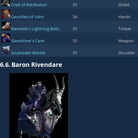
Crest of Retribution
55
Shield
Gauntlets of Valor
54
Hands
Ramstein's Lightning Bolts
55
Trinket
Slavedriver's Cane
55
Weapon
Soulstealer Mantle
55
Shoulder
6.6.
Baron Rivendare