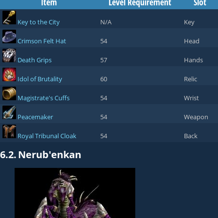
Item
Level Requirement
Slot
Key to the City
N/A
Key
Crimson Felt Hat
54
Head
Death Grips
57
Hands
Idol of Brutality
60
Relic
Magistrate's Cuffs
54
Wrist
Peacemaker
54
Weapon
Royal Tribunal Cloak
54
Back
6.2.
Nerub'enkan