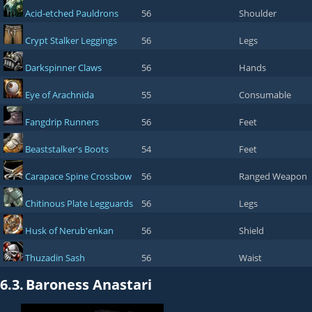
Acid-etched Pauldrons
56
Shoulder
Crypt Stalker Leggings
56
Legs
Darkspinner Claws
56
Hands
Eye of Arachnida
55
Consumable
Fangdrip Runners
56
Feet
Beaststalker's Boots
54
Feet
Carapace Spine Crossbow
56
Ranged Weapon
Chitinous Plate Legguards
56
Legs
Husk of Nerub'enkan
56
Shield
Thuzadin Sash
56
Waist
6.3.
Baroness Anastari