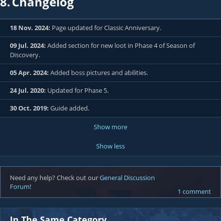
8.
Changelog
18 Nov. 2024:
Page updated for Classic Anniversary.
09 Jul. 2024:
Added section for new loot in Phase 4 of Season of
Discovery.
05 Apr. 2024:
Added boss pictures and abilities.
24 Jul. 2020:
Updated for Phase 5.
30 Oct. 2019:
Guide added.
Show more
Show less
Need any help? Check out our
General Discussion
Forum
!
1 comment
In The Same Category