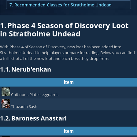
7. Recommended Classes for Stratholme Undead
1.
Phase 4 Season of Discovery Loot
in Stratholme Undead
With Phase 4 of Season of Discovery, new loot has been added into
Stratholme Undead to help players prepare for raiding. Below you can find
a full list of all of the new loot and each boss they drop from.
1.1.
Nerub'enkan
Item
Chitinous Plate Legguards
Thuzadin Sash
1.2.
Baroness Anastari
Item