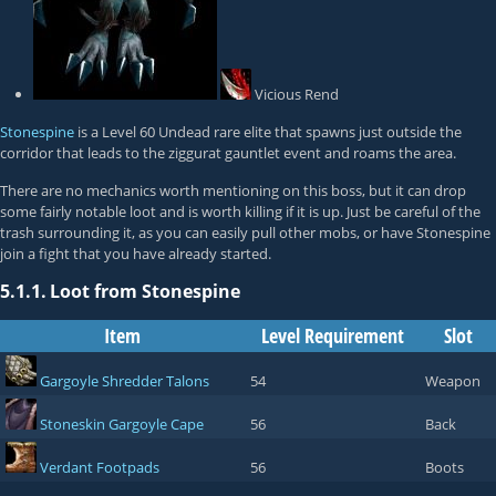
Vicious Rend
Stonespine
is a Level 60 Undead rare elite that spawns just outside the
corridor that leads to the ziggurat gauntlet event and roams the area.
There are no mechanics worth mentioning on this boss, but it can drop
some fairly notable loot and is worth killing if it is up. Just be careful of the
trash surrounding it, as you can easily pull other mobs, or have Stonespine
join a fight that you have already started.
5.1.1.
Loot from Stonespine
Item
Level Requirement
Slot
Gargoyle Shredder Talons
54
Weapon
Stoneskin Gargoyle Cape
56
Back
Verdant Footpads
56
Boots