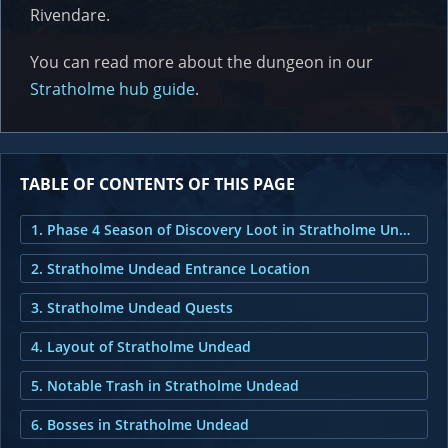
Rivendare.
You can read more about the dungeon in our
Stratholme hub guide
.
TABLE OF CONTENTS OF THIS PAGE
1. Phase 4 Season of Discovery Loot in Stratholme Undead
2. Stratholme Undead Entrance Location
3. Stratholme Undead Quests
4. Layout of Stratholme Undead
5. Notable Trash in Stratholme Undead
6. Bosses in Stratholme Undead