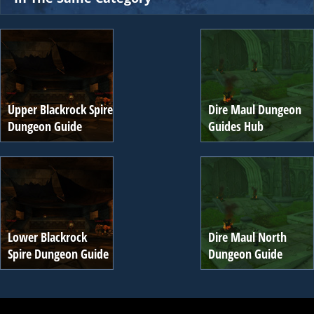
Upper Blackrock Spire
Dire Maul Dungeon
Dungeon Guide
Guides Hub
Lower Blackrock
Dire Maul North
Spire Dungeon Guide
Dungeon Guide