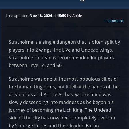
Last updated
Nov 18, 2024
at
15:59
by
Abide
1 comment
Stratholme is a single dungeon that is often split by
players into 2 wings: the Live and Undead wings.
Stratholme Undead is recommended for players
between Level 55 and 60.
Stratholme was one of the most populous cities of
the human kingdoms, but it fell at the hands of the
dreadlords and Prince Arthas, whose mind was
slowly descending into madness as he began his
journey of becoming the Lich King. The Undead
side of the city has now been completely overrun
by Scourge forces and their leader, Baron