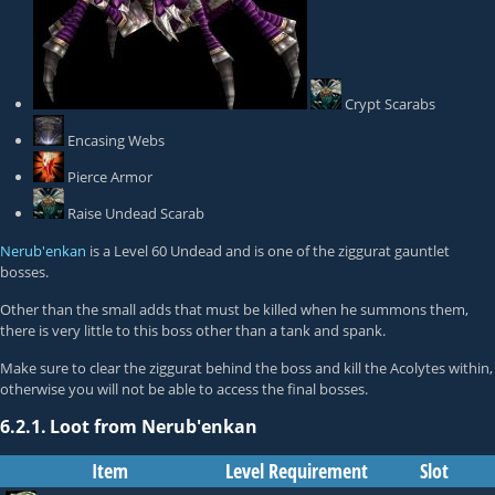
Crypt Scarabs
Encasing Webs
Pierce Armor
Raise Undead Scarab
Nerub'enkan
is a Level 60 Undead and is one of the ziggurat gauntlet
bosses.
Other than the small adds that must be killed when he summons them,
there is very little to this boss other than a tank and spank.
Make sure to clear the ziggurat behind the boss and kill the Acolytes within,
otherwise you will not be able to access the final bosses.
6.2.1.
Loot from Nerub'enkan
Item
Level Requirement
Slot