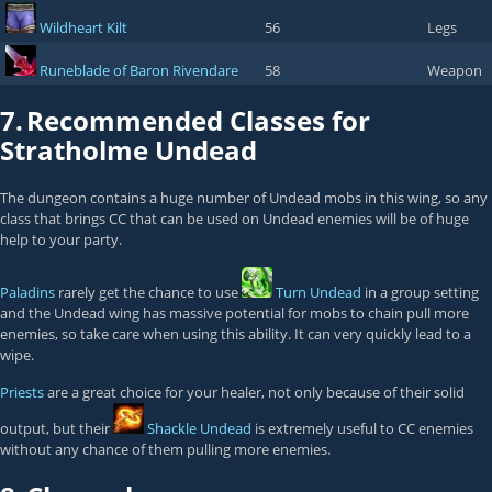
Wildheart Kilt
56
Legs
Runeblade of Baron Rivendare
58
Weapon
7.
Recommended Classes for
Stratholme Undead
The dungeon contains a huge number of Undead mobs in this wing, so any
class that brings CC that can be used on Undead enemies will be of huge
help to your party.
Paladins
rarely get the chance to use
Turn Undead
in a group setting
and the Undead wing has massive potential for mobs to chain pull more
enemies, so take care when using this ability. It can very quickly lead to a
wipe.
Priests
are a great choice for your healer, not only because of their solid
output, but their
Shackle Undead
is extremely useful to CC enemies
without any chance of them pulling more enemies.