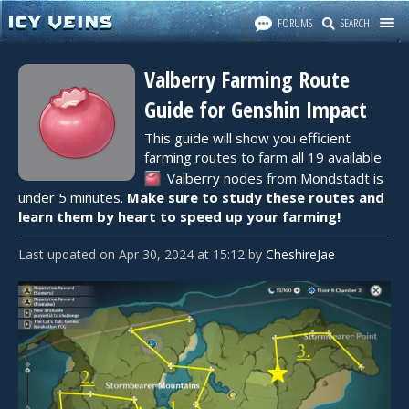
FORUMS
SEARCH
Valberry Farming Route
Guide for Genshin Impact
This guide will show you efficient
farming routes to farm all 19 available
Valberry
nodes from Mondstadt is
under 5 minutes.
Make sure to study these routes and
learn them by heart to speed up your farming!
Last updated
on
Apr 30, 2024
at
15:12
by
CheshireJae