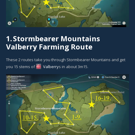
1.
Stormbearer Mountains
Valberry Farming Route
These 2 routes take you through Stormbearer Mountains and get
you 15 stems of
Valberry
s in about 3m15.