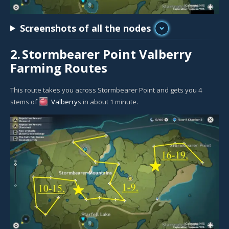
Screenshots of all the nodes
2.
Stormbearer Point Valberry
Farming Routes
This route takes you across Stormbearer Point and gets you 4
stems of
Valberry
s in about 1 minute.